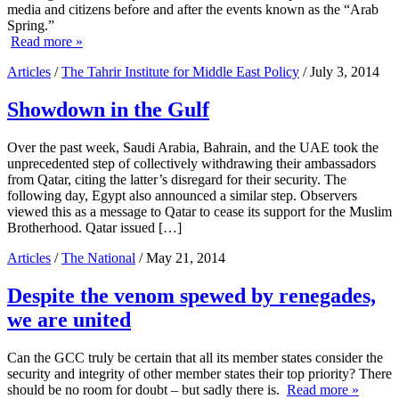
media and citizens before and after the events known as the “Arab
Spring.”
Read more »
Articles
/
The Tahrir Institute for Middle East Policy
/ July 3, 2014
Showdown in the Gulf
Over the past week, Saudi Arabia, Bahrain, and the UAE took the
unprecedented step of collectively withdrawing their ambassadors
from Qatar, citing the latter’s disregard for their security. The
following day, Egypt also announced a similar step. Observers
viewed this as a message to Qatar to cease its support for the Muslim
Brotherhood. Qatar issued […]
Articles
/
The National
/ May 21, 2014
Despite the venom spewed by renegades,
we are united
Can the GCC truly be certain that all its member states consider the
security and integrity of other member states their top priority? There
should be no room for doubt – but sadly there is.
Read more »