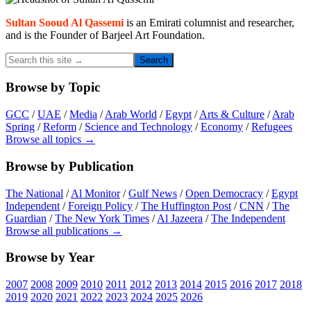
Primary
Sidebar
Sultan Sooud Al Qassemi
is an Emirati columnist and researcher,
and is the Founder of Barjeel Art Foundation.
Search
this
site
Browse by Topic
→
GCC
/
UAE
/
Media
/
Arab World
/
Egypt
/
Arts & Culture
/
Arab
Spring
/
Reform
/
Science and Technology
/
Economy
/
Refugees
Browse all topics →
Browse by Publication
The National
/
Al Monitor
/
Gulf News
/
Open Democracy
/
Egypt
Independent
/
Foreign Policy
/
The Huffington Post
/
CNN
/
The
Guardian
/
The New York Times
/
Al Jazeera
/
The Independent
Browse all publications →
Browse by Year
2007
2008
2009
2010
2011
2012
2013
2014
2015
2016
2017
2018
2019
2020
2021
2022
2023
2024
2025
2026