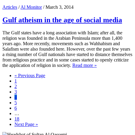
Articles
/
Al Monitor
/ March 3, 2014
Gulf atheism in the age of social media
The Gulf states have a long association with Islam; after all, the
religion was founded in the Arabian Peninsula more than 1,400
years ago. More recently, movements such as Wahhabism and
Salafism were also founded here. However, over the past few years
a rising number of Gulf nationals have started to distance themselves
from religious practice and in some cases started to openly criticize
the application of religion in society.
Read more »
Go
«
Previous Page
Page
to
1
Page
2
Page
3
Page
4
Page
5
Page
6
Interim
…
pages
Page
18
omitted
Go
Next Page »
to