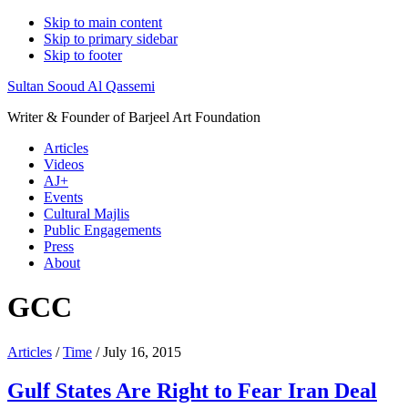
Skip to main content
Skip to primary sidebar
Skip to footer
Sultan Sooud Al Qassemi
Writer & Founder of Barjeel Art Foundation
Articles
Videos
AJ+
Events
Cultural Majlis
Public Engagements
Press
About
GCC
Articles
/
Time
/ July 16, 2015
Gulf States Are Right to Fear Iran Deal