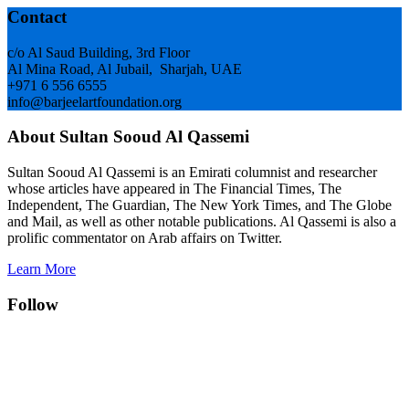
Footer
Contact
c/o Al Saud Building, 3rd Floor
Al Mina Road, Al Jubail, Sharjah, UAE
+971 6 556 6555
info@barjeelartfoundation.org
About Sultan Sooud Al Qassemi
Sultan Sooud Al Qassemi is an Emirati columnist and researcher
whose articles have appeared in The Financial Times, The
Independent, The Guardian, The New York Times, and The Globe
and Mail, as well as other notable publications. Al Qassemi is also a
prolific commentator on Arab affairs on Twitter.
Learn More
Follow