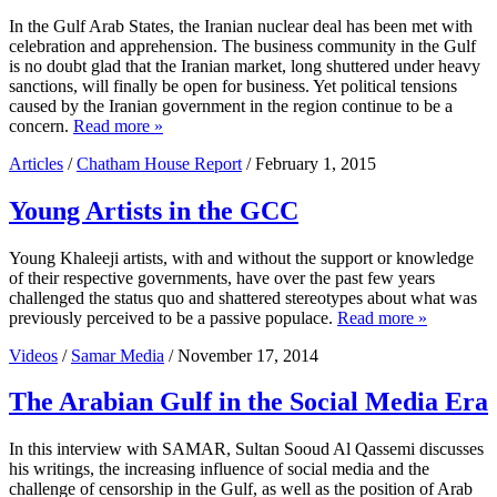
In the Gulf Arab States, the Iranian nuclear deal has been met with
celebration and apprehension. The business community in the Gulf
is no doubt glad that the Iranian market, long shuttered under heavy
sanctions, will finally be open for business. Yet political tensions
caused by the Iranian government in the region continue to be a
concern.
Read more »
Articles
/
Chatham House Report
/ February 1, 2015
Young Artists in the GCC
Young Khaleeji artists, with and without the support or knowledge
of their respective governments, have over the past few years
challenged the status quo and shattered stereotypes about what was
previously perceived to be a passive populace.
Read more »
Videos
/
Samar Media
/ November 17, 2014
The Arabian Gulf in the Social Media Era
In this interview with SAMAR, Sultan Sooud Al Qassemi discusses
his writings, the increasing influence of social media and the
challenge of censorship in the Gulf, as well as the position of Arab