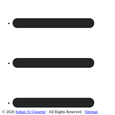
© 2026
Sultan Al Qassemi
· All Rights Reserved ·
Sitemap