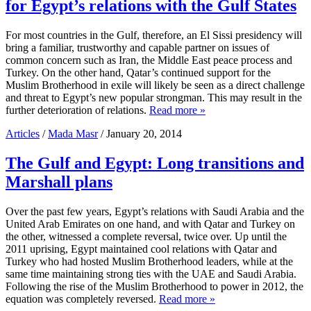
for Egypt’s relations with the Gulf States
For most countries in the Gulf, therefore, an El Sissi presidency will
bring a familiar, trustworthy and capable partner on issues of
common concern such as Iran, the Middle East peace process and
Turkey. On the other hand, Qatar’s continued support for the
Muslim Brotherhood in exile will likely be seen as a direct challenge
and threat to Egypt’s new popular strongman. This may result in the
further deterioration of relations.
Read more »
Articles
/
Mada Masr
/ January 20, 2014
The Gulf and Egypt: Long transitions and
Marshall plans
Over the past few years, Egypt’s relations with Saudi Arabia and the
United Arab Emirates on one hand, and with Qatar and Turkey on
the other, witnessed a complete reversal, twice over. Up until the
2011 uprising, Egypt maintained cool relations with Qatar and
Turkey who had hosted Muslim Brotherhood leaders, while at the
same time maintaining strong ties with the UAE and Saudi Arabia.
Following the rise of the Muslim Brotherhood to power in 2012, the
equation was completely reversed.
Read more »