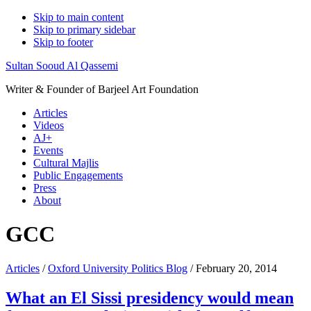
Skip to main content
Skip to primary sidebar
Skip to footer
Sultan Sooud Al Qassemi
Writer & Founder of Barjeel Art Foundation
Articles
Videos
AJ+
Events
Cultural Majlis
Public Engagements
Press
About
GCC
Articles
/
Oxford University Politics Blog
/ February 20, 2014
What an El Sissi presidency would mean