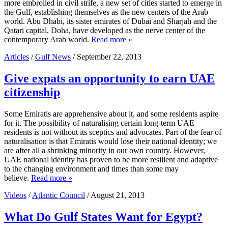
more embroiled in civil strife, a new set of cities started to emerge in
the Gulf, establishing themselves as the new centers of the Arab
world. Abu Dhabi, its sister emirates of Dubai and Sharjah and the
Qatari capital, Doha, have developed as the nerve center of the
contemporary Arab world.
Read more »
Articles
/
Gulf News
/ September 22, 2013
Give expats an opportunity to earn UAE
citizenship
Some Emiratis are apprehensive about it, and some residents aspire
for it. The possibility of naturalising certain long-term UAE
residents is not without its sceptics and advocates. Part of the fear of
naturalisation is that Emiratis would lose their national identity; we
are after all a shrinking minority in our own country. However,
UAE national identity has proven to be more resilient and adaptive
to the changing environment and times than some may
believe.
Read more »
Videos
/
Atlantic Council
/ August 21, 2013
What Do Gulf States Want for Egypt?