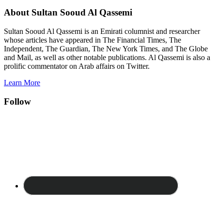
About Sultan Sooud Al Qassemi
Sultan Sooud Al Qassemi is an Emirati columnist and researcher
whose articles have appeared in The Financial Times, The
Independent, The Guardian, The New York Times, and The Globe
and Mail, as well as other notable publications. Al Qassemi is also a
prolific commentator on Arab affairs on Twitter.
Learn More
Follow