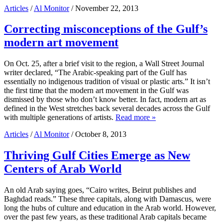
Articles
/
Al Monitor
/ November 22, 2013
Correcting misconceptions of the Gulf’s
modern art movement
On Oct. 25, after a brief visit to the region, a Wall Street Journal
writer declared, “The Arabic-speaking part of the Gulf has
essentially no indigenous tradition of visual or plastic arts.” It isn’t
the first time that the modern art movement in the Gulf was
dismissed by those who don’t know better. In fact, modern art as
defined in the West stretches back several decades across the Gulf
with multiple generations of artists.
Read more »
Articles
/
Al Monitor
/ October 8, 2013
Thriving Gulf Cities Emerge as New
Centers of Arab World
An old Arab saying goes, “Cairo writes, Beirut publishes and
Baghdad reads.” These three capitals, along with Damascus, were
long the hubs of culture and education in the Arab world. However,
over the past few years, as these traditional Arab capitals became