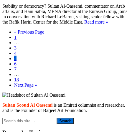
Stability or democracy? Sultan Al-Qassemi, commentator on Arab
affairs, and Hani Sabra, MENA director at the Eurasia Group, joins
in conversation with Richard LeBaron, visiting senior fellow with
the Rafik Hariri Center for the Middle East.
Read more »
Go
«
Previous Page
Page
to
1
Interim
…
pages
Page
3
omitted
Page
4
Page
5
Page
6
Page
7
Interim
…
pages
Page
18
omitted
Go
Next Page »
to
Primary
Sidebar
Sultan Sooud Al Qassemi
is an Emirati columnist and researcher,
and is the Founder of Barjeel Art Foundation.
Search
this
site