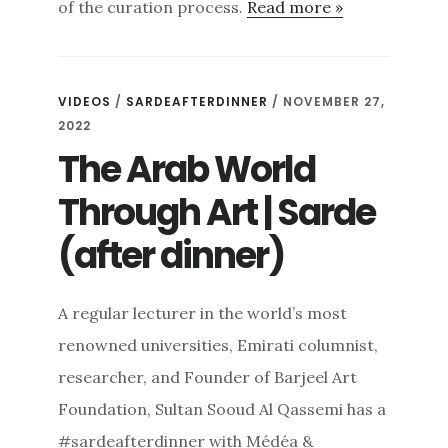
of the curation process.
Read more »
VIDEOS
/
SARDEAFTERDINNER
/ NOVEMBER 27,
2022
The Arab World
Through Art | Sarde
(after dinner)
A regular lecturer in the world’s most
renowned universities, Emirati columnist,
researcher, and Founder of Barjeel Art
Foundation, Sultan Sooud Al Qassemi has a
#sardeafterdinner with Médéa &