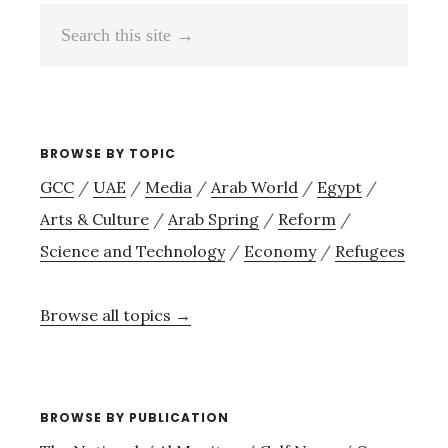
Search
this
site
→
BROWSE BY TOPIC
GCC
/
UAE
/
Media
/
Arab World
/
Egypt
/
Arts & Culture
/
Arab Spring
/
Reform
/
Science and Technology
/
Economy
/
Refugees
Browse all topics →
BROWSE BY PUBLICATION