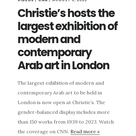
Christie’s hosts the
largest exhibition of
modern and
contemporary
Arab art in London
The largest exhibition of modern and
contemporary Arab art to be held in
London is now open at Christie’s. The
gender-balanced display includes more
than 150 works from 1939 to 2023. Watch
the coverage on CNN.
Read more »