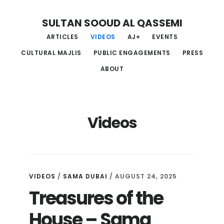
Skip
Skip
Skip
SULTAN SOOUD AL QASSEMI
to
to
to
ARTICLES
VIDEOS
AJ+
EVENTS
main
primary
footer
CULTURAL MAJLIS
PUBLIC ENGAGEMENTS
PRESS
content
sidebar
ABOUT
Videos
VIDEOS
/
SAMA DUBAI
/ AUGUST 24, 2025
Treasures of the
House – Sama