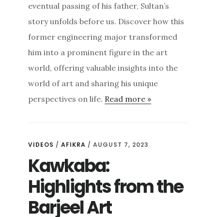
eventual passing of his father, Sultan’s
story unfolds before us. Discover how this
former engineering major transformed
him into a prominent figure in the art
world, offering valuable insights into the
world of art and sharing his unique
perspectives on life.
Read more »
VIDEOS
/
AFIKRA
/ AUGUST 7, 2023
Kawkaba:
Highlights from the
Barjeel Art