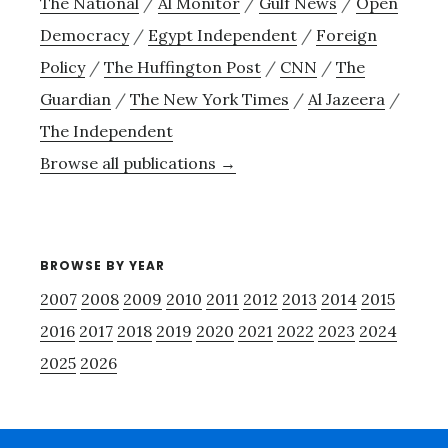
The National
/
Al Monitor
/
Gulf News
/
Open
Democracy
/
Egypt Independent
/
Foreign
Policy
/
The Huffington Post
/
CNN
/
The
Guardian
/
The New York Times
/
Al Jazeera
/
The Independent
Browse all publications →
BROWSE BY YEAR
2007
2008
2009
2010
2011
2012
2013
2014
2015
2016
2017
2018
2019
2020
2021
2022
2023
2024
2025
2026
Footer