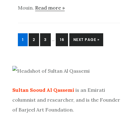
Mouin.
Read more »
INTERIM
PAGE
PAGE
PAGE
PAGE
GO
1
2
3
…
16
NEXT PAGE »
PAGES
TO
OMITTED
Primary
Sidebar
Sultan Sooud Al Qassemi
is an Emirati
columnist and researcher, and is the Founder
of Barjeel Art Foundation.