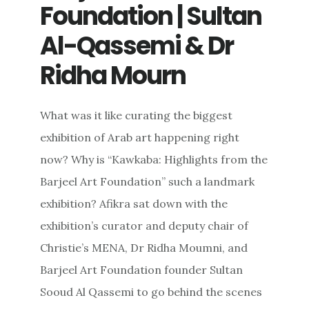
Foundation | Sultan
Al-Qassemi & Dr
Ridha Mourn
What was it like curating the biggest
exhibition of Arab art happening right
now? Why is “Kawkaba: Highlights from the
Barjeel Art Foundation” such a landmark
exhibition? Afikra sat down with the
exhibition’s curator and deputy chair of
Christie’s MENA, Dr Ridha Moumni, and
Barjeel Art Foundation founder Sultan
Sooud Al Qassemi to go behind the scenes