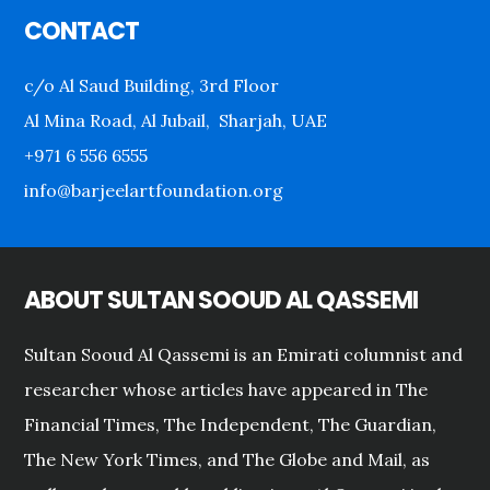
CONTACT
c/o Al Saud Building, 3rd Floor
Al Mina Road, Al Jubail, Sharjah, UAE
+971 6 556 6555
info@barjeelartfoundation.org
ABOUT SULTAN SOOUD AL QASSEMI
Sultan Sooud Al Qassemi is an Emirati columnist and
researcher whose articles have appeared in The
Financial Times, The Independent, The Guardian,
The New York Times, and The Globe and Mail, as