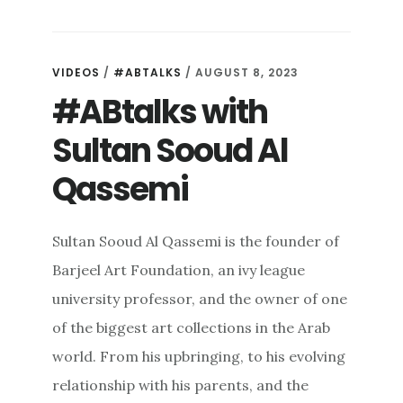
VIDEOS
/
#ABTALKS
/ AUGUST 8, 2023
#ABtalks with
Sultan Sooud Al
Qassemi
Sultan Sooud Al Qassemi is the founder of
Barjeel Art Foundation, an ivy league
university professor, and the owner of one
of the biggest art collections in the Arab
world. From his upbringing, to his evolving
relationship with his parents, and the