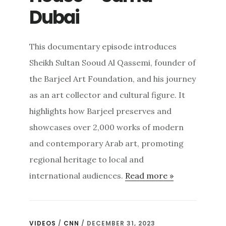
Dubai
This documentary episode introduces
Sheikh Sultan Sooud Al Qassemi, founder of
the Barjeel Art Foundation, and his journey
as an art collector and cultural figure. It
highlights how Barjeel preserves and
showcases over 2,000 works of modern
and contemporary Arab art, promoting
regional heritage to local and
international audiences.
Read more »
VIDEOS
/
CNN
/ DECEMBER 31, 2023