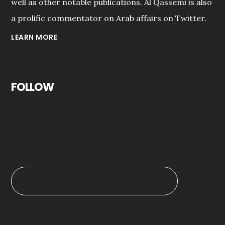
well as other notable publications. Al Qassemi is also
a prolific commentator on Arab affairs on Twitter.
LEARN MORE
FOLLOW