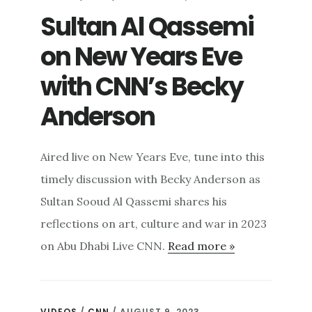
Sultan Al Qassemi
on New Years Eve
with CNN’s Becky
Anderson
Aired live on New Years Eve, tune into this
timely discussion with Becky Anderson as
Sultan Sooud Al Qassemi shares his
reflections on art, culture and war in 2023
on Abu Dhabi Live CNN.
Read more »
VIDEOS
/
CNN
/ AUGUST 9, 2023