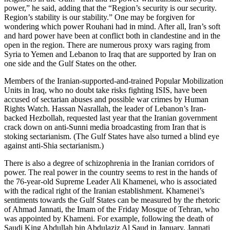
power,” he said, adding that the “Region’s security is our security.
Region’s stability is our stability.” One may be forgiven for
wondering which power Rouhani had in mind. After all, Iran’s soft
and hard power have been at conflict both in clandestine and in the
open in the region. There are numerous proxy wars raging from
Syria to Yemen and Lebanon to Iraq that are supported by Iran on
one side and the Gulf States on the other.
Members of the Iranian-supported-and-trained Popular Mobilization
Units in Iraq, who no doubt take risks fighting ISIS, have been
accused of sectarian abuses and possible war crimes by Human
Rights Watch. Hassan Nasrallah, the leader of Lebanon’s Iran-
backed Hezbollah, requested last year that the Iranian government
crack down on anti-Sunni media broadcasting from Iran that is
stoking sectarianism. (The Gulf States have also turned a blind eye
against anti-Shia sectarianism.)
There is also a degree of schizophrenia in the Iranian corridors of
power. The real power in the country seems to rest in the hands of
the 76-year-old Supreme Leader Ali Khamenei, who is associated
with the radical right of the Iranian establishment. Khamenei’s
sentiments towards the Gulf States can be measured by the rhetoric
of Ahmad Jannati, the Imam of the Friday Mosque of Tehran, who
was appointed by Khameni. For example, following the death of
Saudi King Abdullah bin Abdulaziz Al Saud in January, Jannati