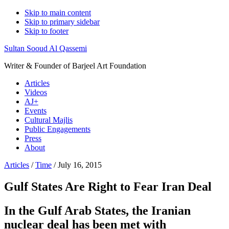
Skip to main content
Skip to primary sidebar
Skip to footer
Sultan Sooud Al Qassemi
Writer & Founder of Barjeel Art Foundation
Articles
Videos
AJ+
Events
Cultural Majlis
Public Engagements
Press
About
Articles
/
Time
/ July 16, 2015
Gulf States Are Right to Fear Iran Deal
In the Gulf Arab States, the Iranian
nuclear deal has been met with