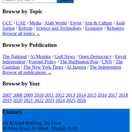
this
site
Browse by Topic
→
GCC
/
UAE
/
Media
/
Arab World
/
Egypt
/
Arts & Culture
/
Arab
Spring
/
Reform
/
Science and Technology
/
Economy
/
Refugees
Browse all topics →
Browse by Publication
The National
/
Al Monitor
/
Gulf News
/
Open Democracy
/
Egypt
Independent
/
Foreign Policy
/
The Huffington Post
/
CNN
/
The
Guardian
/
The New York Times
/
Al Jazeera
/
The Independent
Browse all publications →
Browse by Year
2007
2008
2009
2010
2011
2012
2013
2014
2015
2016
2017
2018
2019
2020
2021
2022
2023
2024
2025
2026
Footer
Contact
c/o Al Saud Building, 3rd Floor
Al Mina Road, Al Jubail, Sharjah, UAE