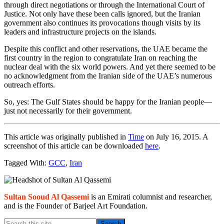
through direct negotiations or through the International Court of
Justice. Not only have these been calls ignored, but the Iranian
government also continues its provocations though visits by its
leaders and infrastructure projects on the islands.
Despite this conflict and other reservations, the UAE became the
first country in the region to congratulate Iran on reaching the
nuclear deal with the six world powers. And yet there seemed to be
no acknowledgment from the Iranian side of the UAE’s numerous
outreach efforts.
So, yes: The Gulf States should be happy for the Iranian people—
just not necessarily for their government.
This article was originally published in
Time
on July 16, 2015. A
screenshot of this article can be downloaded
here
.
Tagged With:
GCC
,
Iran
Primary
Sidebar
Sultan Sooud Al Qassemi
is an Emirati columnist and researcher,
and is the Founder of Barjeel Art Foundation.
Search