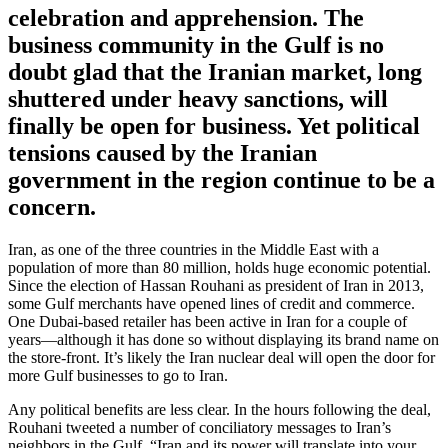
celebration and apprehension. The
business community in the Gulf is no
doubt glad that the Iranian market, long
shuttered under heavy sanctions, will
finally be open for business. Yet political
tensions caused by the Iranian
government in the region continue to be a
concern.
Iran, as one of the three countries in the Middle East with a
population of more than 80 million, holds huge economic potential.
Since the election of Hassan Rouhani as president of Iran in 2013,
some Gulf merchants have opened lines of credit and commerce.
One Dubai-based retailer has been active in Iran for a couple of
years—although it has done so without displaying its brand name on
the store-front. It’s likely the Iran nuclear deal will open the door for
more Gulf businesses to go to Iran.
Any political benefits are less clear. In the hours following the deal,
Rouhani tweeted a number of conciliatory messages to Iran’s
neighbors in the Gulf. “Iran and its power will translate into your