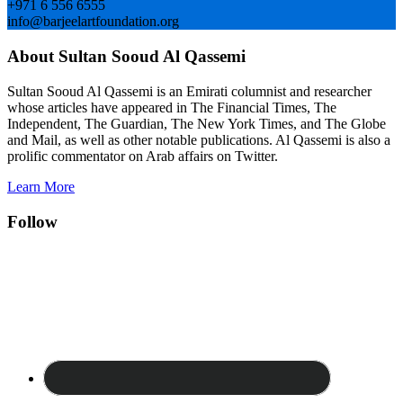
+971 6 556 6555
info@barjeelartfoundation.org
About Sultan Sooud Al Qassemi
Sultan Sooud Al Qassemi is an Emirati columnist and researcher
whose articles have appeared in The Financial Times, The
Independent, The Guardian, The New York Times, and The Globe
and Mail, as well as other notable publications. Al Qassemi is also a
prolific commentator on Arab affairs on Twitter.
Learn More
Follow