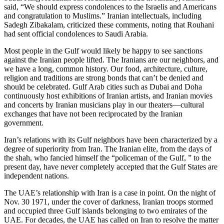
said, “We should express condolences to the Israelis and Americans
and congratulation to Muslims.” Iranian intellectuals, including
Sadegh Zibakalam, criticized these comments, noting that Rouhani
had sent official condolences to Saudi Arabia.
Most people in the Gulf would likely be happy to see sanctions
against the Iranian people lifted. The Iranians are our neighbors, and
we have a long, common history. Our food, architecture, culture,
religion and traditions are strong bonds that can’t be denied and
should be celebrated. Gulf Arab cities such as Dubai and Doha
continuously host exhibitions of Iranian artists, and Iranian movies
and concerts by Iranian musicians play in our theaters—cultural
exchanges that have not been reciprocated by the Iranian
government.
Iran’s relations with its Gulf neighbors have been characterized by a
degree of superiority from Iran. The Iranian elite, from the days of
the shah, who fancied himself the “policeman of the Gulf, ” to the
present day, have never completely accepted that the Gulf States are
independent nations.
The UAE’s relationship with Iran is a case in point. On the night of
Nov. 30 1971, under the cover of darkness, Iranian troops stormed
and occupied three Gulf islands belonging to two emirates of the
UAE. For decades, the UAE has called on Iran to resolve the matter