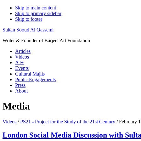
Skip to main content
Skip to primary sidebar
Skip to footer
Sultan Sooud Al Qassemi
Writer & Founder of Barjeel Art Foundation
Articles
Videos
AJ+
Events
Cultural Majlis
Public Engagements
Press
About
Media
Videos
/
PS21 - Project for the Study of the 21st Century
/ February 
London Social Media Discussion with Sult