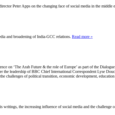
rector Peter Apps on the changing face of social media in the middle e
dia and broadening of India-GCC relations.
Read more »
ce on ‘The Arab Future & the role of Europe’ as part of the Dialogue 
er the leadership of BBC Chief International Correspondent Lyse Douc
 the challenges of political transition, economic development, educatio
ritings, the increasing influence of social media and the challenge of