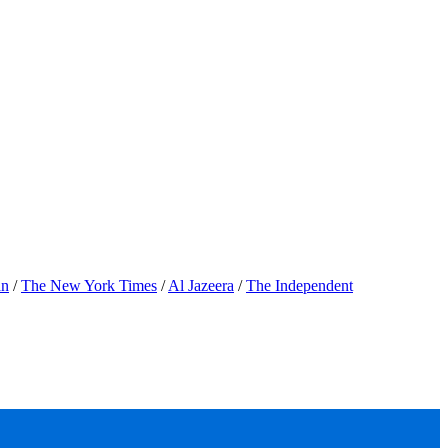
an
/
The New York Times
/
Al Jazeera
/
The Independent