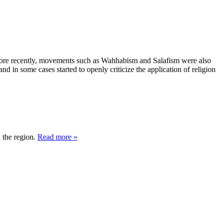
. More recently, movements such as Wahhabism and Salafism were also
d in some cases started to openly criticize the application of religion
 the region.
Read more »