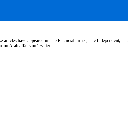
se articles have appeared in The Financial Times, The Independent, T
r on Arab affairs on Twitter.