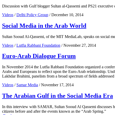
Discussion with Gulf blogger Sultan al-Qassemi and PS21 executive di
Videos
/
Delhi Policy Group
/ December 10, 2014
Social Media in the Arab World
Sultan Sooud Al-Qassemi, of the MIT MediaLab, speaks on social me
Videos
/
Lutfia Rabbani Foundation
/ November 27, 2014
Euro-Arab Dialogue Forum
In November 2014 the Lutfia Rabbani Foundation organized a conferen
Arabs and Europeans to reflect upon the Euro-Arab relationship. Und
Lakhdar Brahimi, panelists from a broad spectrum of fields addressed
Videos
/
Samar Media
/ November 17, 2014
The Arabian Gulf in the Social Media Era
In this interview with SAMAR, Sultan Sooud Al Qassemi discusses his w
citizens before and after the events known as the “Arab Spring.”