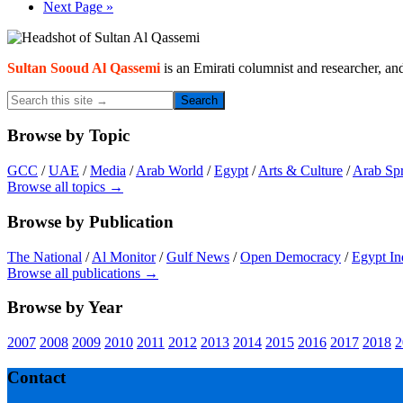
omitted
Go
Next Page »
to
Primary
Sidebar
Sultan Sooud Al Qassemi
is an Emirati columnist and researcher, an
Search
this
site
Browse by Topic
→
GCC
/
UAE
/
Media
/
Arab World
/
Egypt
/
Arts & Culture
/
Arab Sp
Browse all topics →
Browse by Publication
The National
/
Al Monitor
/
Gulf News
/
Open Democracy
/
Egypt In
Browse all publications →
Browse by Year
2007
2008
2009
2010
2011
2012
2013
2014
2015
2016
2017
2018
2
Footer
Contact