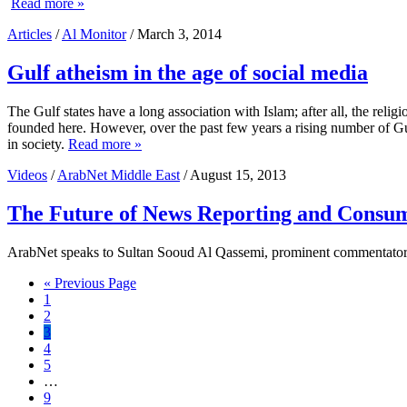
Read more »
Articles
/
Al Monitor
/ March 3, 2014
Gulf atheism in the age of social media
The Gulf states have a long association with Islam; after all, the r
founded here. However, over the past few years a rising number of Gulf 
in society.
Read more »
Videos
/
ArabNet Middle East
/ August 15, 2013
The Future of News Reporting and Consu
ArabNet speaks to Sultan Sooud Al Qassemi, prominent commentator on
Go
«
Previous Page
Page
to
1
Page
2
Page
3
Page
4
Page
5
Interim
…
pages
Page
9