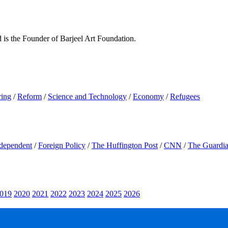
d is the Founder of Barjeel Art Foundation.
ring
/
Reform
/
Science and Technology
/
Economy
/
Refugees
dependent
/
Foreign Policy
/
The Huffington Post
/
CNN
/
The Guardi
019
2020
2021
2022
2023
2024
2025
2026