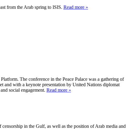
ast from the Arab spring to ISIS.
Read more »
Platform. The conference in the Peace Palace was a gathering of
et and with a keynote presentation by United Nations diplomat
n and social engagement.
Read more »
 censorship in the Gulf, as well as the position of Arab media and