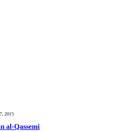
17, 2015
an al-Qassemi