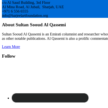
c/o Al Saud Building, 3rd Floor
Al Mina Road, Al Jubail, Sharjah, UAE
+971 6 556 6555
info@barjeelartfoundation.org
About Sultan Sooud Al Qassemi
Sultan Sooud Al Qassemi is an Emirati columnist and researcher who
as other notable publications. Al Qassemi is also a prolific commentato
Learn More
Follow