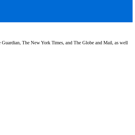
he Guardian, The New York Times, and The Globe and Mail, as well