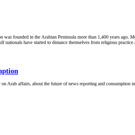
eligion was founded in the Arabian Peninsula more than 1,400 years ago
nationals have started to distance themselves from religious practice an
mption
 Arab affairs, about the future of news reporting and consumption in