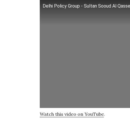
Delhi Policy Group - Sultan Sooud Al Qass
Watch this video on YouTube
.