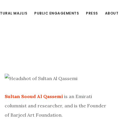
TURAL MAJLIS
PUBLIC ENGAGEMENTS
PRESS
ABOUT
Primary
Sidebar
Sultan Sooud Al Qassemi
is an Emirati
columnist and researcher, and is the Founder
of Barjeel Art Foundation.