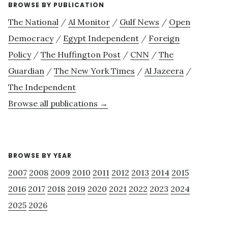
BROWSE BY PUBLICATION
The National
/
Al Monitor
/
Gulf News
/
Open
Democracy
/
Egypt Independent
/
Foreign
Policy
/
The Huffington Post
/
CNN
/
The
Guardian
/
The New York Times
/
Al Jazeera
/
The Independent
Browse all publications →
BROWSE BY YEAR
2007
2008
2009
2010
2011
2012
2013
2014
2015
2016
2017
2018
2019
2020
2021
2022
2023
2024
2025
2026