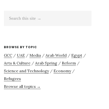
Search
this
site
→
BROWSE BY TOPIC
GCC
/
UAE
/
Media
/
Arab World
/
Egypt
/
Arts & Culture
/
Arab Spring
/
Reform
/
Science and Technology
/
Economy
/
Refugees
Browse all topics →