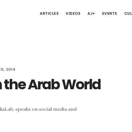
ARTICLES
VIDEOS
AJ+
EVENTS
CUL
0, 2014
n the Arab World
iaLab, speaks on social media and