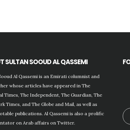
T SULTAN SOOUD AL QASSEMI
F
Sooud Al Qassemi is an Emirati columnist and
her whose articles have appeared in The
al Times, The Independent, The Guardian, The
k Times, and The Globe and Mail, as well as
otable publications. Al Qassemi is also a prolific
ator on Arab affairs on Twitter.