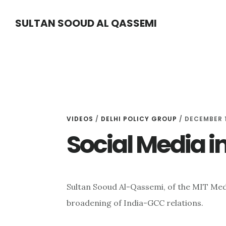
Skip
Skip
Skip
SULTAN SOOUD AL QASSEMI
to
to
to
main
primary
footer
content
sidebar
VIDEOS
/
DELHI POLICY GROUP
/ DECEMBER 1
Social Media i
Sultan Sooud Al-Qassemi, of the MIT Med
broadening of India-GCC relations.