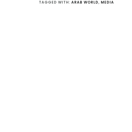
TAGGED WITH:
ARAB WORLD
,
MEDIA