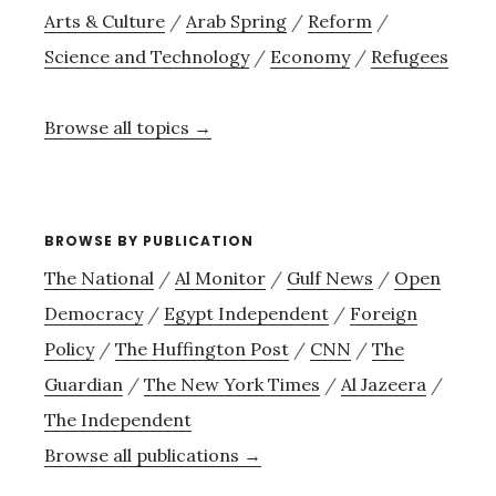
Arts & Culture
/
Arab Spring
/
Reform
/
Science and Technology
/
Economy
/
Refugees
Browse all topics →
BROWSE BY PUBLICATION
The National
/
Al Monitor
/
Gulf News
/
Open
Democracy
/
Egypt Independent
/
Foreign
Policy
/
The Huffington Post
/
CNN
/
The
Guardian
/
The New York Times
/
Al Jazeera
/
The Independent
Browse all publications →