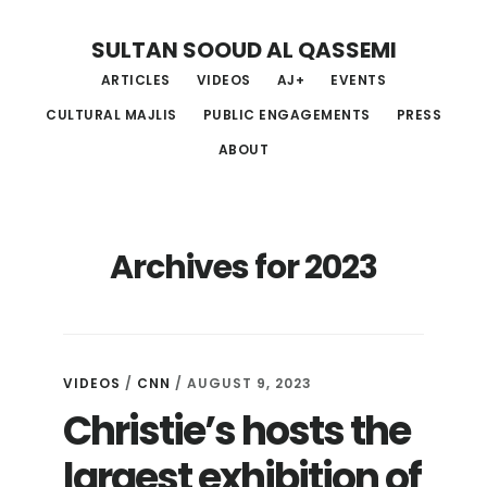
Skip
Skip
Skip
SULTAN SOOUD AL QASSEMI
to
to
to
ARTICLES
VIDEOS
AJ+
EVENTS
main
primary
footer
CULTURAL MAJLIS
PUBLIC ENGAGEMENTS
PRESS
content
sidebar
ABOUT
Archives for 2023
VIDEOS
/
CNN
/ AUGUST 9, 2023
Christie’s hosts the
largest exhibition of