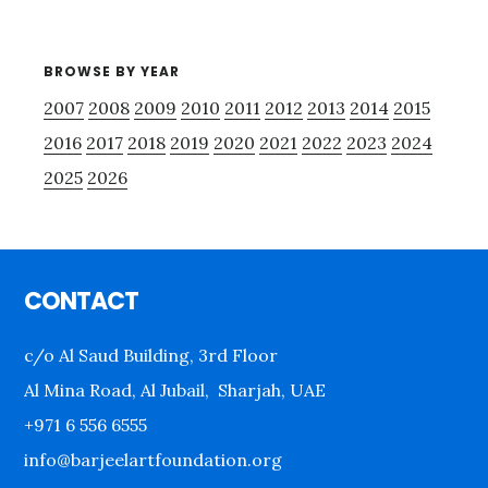
BROWSE BY YEAR
2007
2008
2009
2010
2011
2012
2013
2014
2015
2016
2017
2018
2019
2020
2021
2022
2023
2024
2025
2026
Footer
CONTACT
c/o Al Saud Building, 3rd Floor
Al Mina Road, Al Jubail, Sharjah, UAE
+971 6 556 6555
info@barjeelartfoundation.org