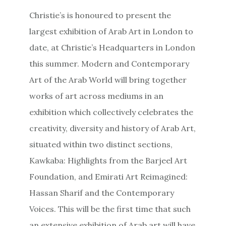
Christie’s is honoured to present the
largest exhibition of Arab Art in London to
date, at Christie’s Headquarters in London
this summer. Modern and Contemporary
Art of the Arab World will bring together
works of art across mediums in an
exhibition which collectively celebrates the
creativity, diversity and history of Arab Art,
situated within two distinct sections,
Kawkaba: Highlights from the Barjeel Art
Foundation, and Emirati Art Reimagined:
Hassan Sharif and the Contemporary
Voices. This will be the first time that such
an extensive exhibition of Arab art will have