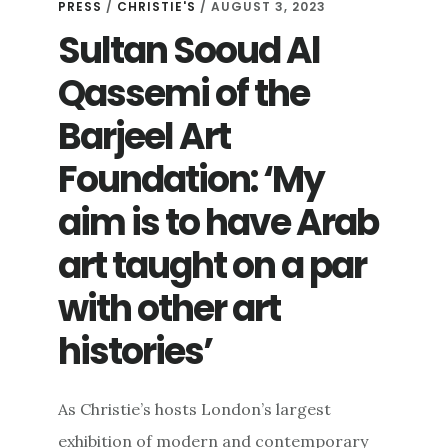
PRESS
/
CHRISTIE'S
/ AUGUST 3, 2023
Sultan Sooud Al
Qassemi of the
Barjeel Art
Foundation: ‘My
aim is to have Arab
art taught on a par
with other art
histories’
As Christie’s hosts London’s largest
exhibition of modern and contemporary