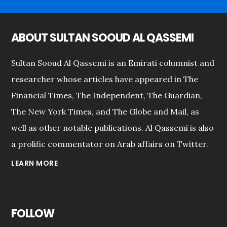
ABOUT SULTAN SOOUD AL QASSEMI
Sultan Sooud Al Qassemi is an Emirati columnist and
researcher whose articles have appeared in The
Financial Times, The Independent, The Guardian,
The New York Times, and The Globe and Mail, as
well as other notable publications. Al Qassemi is also
a prolific commentator on Arab affairs on Twitter.
LEARN MORE
FOLLOW