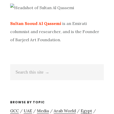
Primary
Sidebar
Sultan Sooud Al Qassemi
is an Emirati
columnist and researcher, and is the Founder
of Barjeel Art Foundation.
Search
this
site
→
BROWSE BY TOPIC
GCC
/
UAE
/
Media
/
Arab World
/
Egypt
/