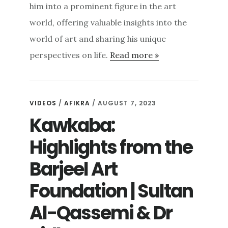
him into a prominent figure in the art
world, offering valuable insights into the
world of art and sharing his unique
perspectives on life.
Read more »
VIDEOS
/
AFIKRA
/ AUGUST 7, 2023
Kawkaba:
Highlights from the
Barjeel Art
Foundation | Sultan
Al-Qassemi & Dr