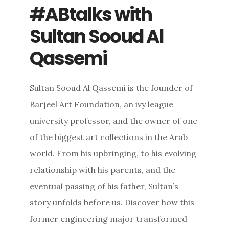
#ABtalks with
Sultan Sooud Al
Qassemi
Sultan Sooud Al Qassemi is the founder of
Barjeel Art Foundation, an ivy league
university professor, and the owner of one
of the biggest art collections in the Arab
world. From his upbringing, to his evolving
relationship with his parents, and the
eventual passing of his father, Sultan’s
story unfolds before us. Discover how this
former engineering major transformed