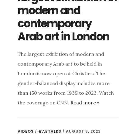
modern and
contemporary
Arab art in London
The largest exhibition of modern and
contemporary Arab art to be held in
London is now open at Christie’s. The
gender-balanced display includes more
than 150 works from 1939 to 2023. Watch
the coverage on CNN.
Read more »
VIDEOS
/
#ABTALKS
/ AUGUST 8, 2023