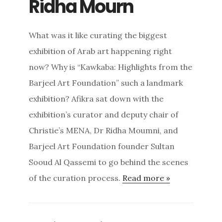
Ridha Mourn
What was it like curating the biggest
exhibition of Arab art happening right
now? Why is “Kawkaba: Highlights from the
Barjeel Art Foundation” such a landmark
exhibition? Afikra sat down with the
exhibition’s curator and deputy chair of
Christie’s MENA, Dr Ridha Moumni, and
Barjeel Art Foundation founder Sultan
Sooud Al Qassemi to go behind the scenes
of the curation process.
Read more »