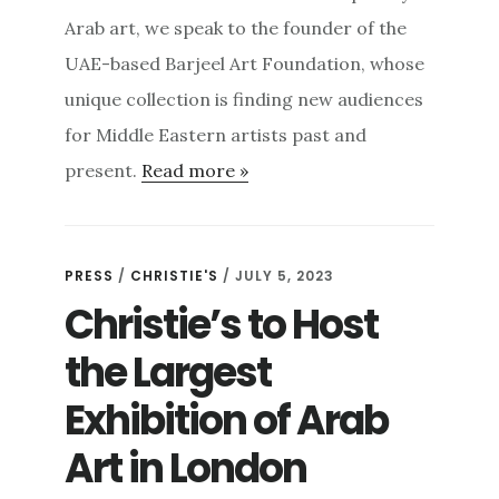
Arab art, we speak to the founder of the
UAE-based Barjeel Art Foundation, whose
unique collection is finding new audiences
for Middle Eastern artists past and
present.
Read more »
PRESS
/
CHRISTIE'S
/ JULY 5, 2023
Christie’s to Host
the Largest
Exhibition of Arab
Art in London