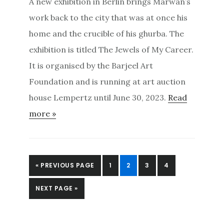
A new exhibition in Berlin brings Marwan’s
work back to the city that was at once his
home and the crucible of his ghurba. The
exhibition is titled The Jewels of My Career.
It is organised by the Barjeel Art
Foundation and is running at art auction
house Lempertz until June 30, 2023.
Read
more »
GO
PAGE
PAGE
PAGE
PAGE
«
PREVIOUS PAGE
1
2
3
4
TO
GO
NEXT PAGE »
TO