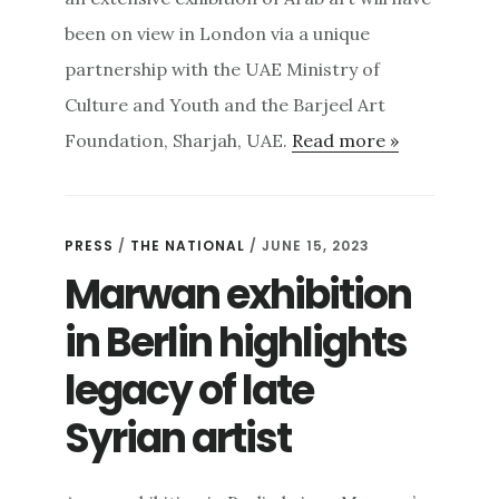
been on view in London via a unique
partnership with the UAE Ministry of
Culture and Youth and the Barjeel Art
Foundation, Sharjah, UAE.
Read more »
PRESS
/
THE NATIONAL
/ JUNE 15, 2023
Marwan exhibition
in Berlin highlights
legacy of late
Syrian artist