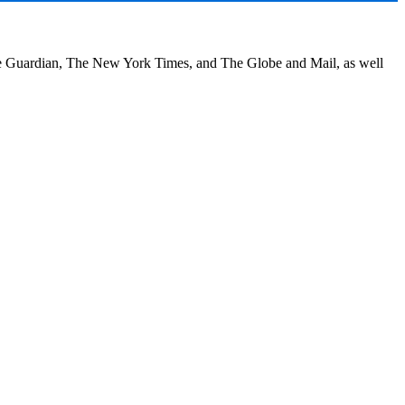
he Guardian, The New York Times, and The Globe and Mail, as well