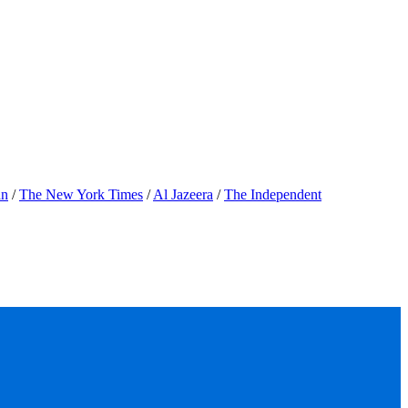
an
/
The New York Times
/
Al Jazeera
/
The Independent