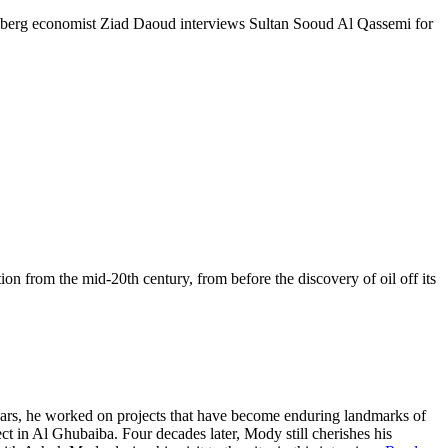
mberg economist Ziad Daoud interviews Sultan Sooud Al Qassemi for
tion from the mid-20th century, from before the discovery of oil off its
years, he worked on projects that have become enduring landmarks of
t in Al Ghubaiba. Four decades later, Mody still cherishes his