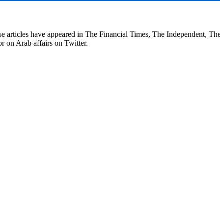
se articles have appeared in The Financial Times, The Independent, T
r on Arab affairs on Twitter.