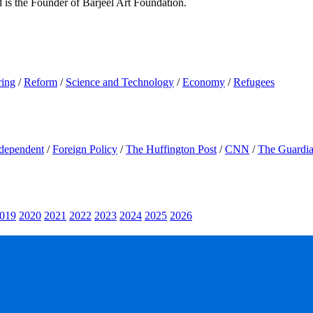
d is the Founder of Barjeel Art Foundation.
ring
/
Reform
/
Science and Technology
/
Economy
/
Refugees
dependent
/
Foreign Policy
/
The Huffington Post
/
CNN
/
The Guardi
019
2020
2021
2022
2023
2024
2025
2026