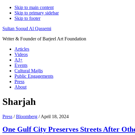
Skip to main content
Skip to primary sidebar
Skip to footer
Sultan Sooud Al Qassemi
Writer & Founder of Barjeel Art Foundation
Articles
Videos
AJ+
Events
Cultural Majlis
Public Engagements
Press
About
Sharjah
Press
/
Bloomberg
/ April 18, 2024
One Gulf City Preserves Streets After Oth