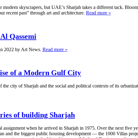
r modern skyscrapers, but UAE’s Sharjah takes a different tack. Bloo
ur recent past” through art and architecture.
Read more »
 Al Qassemi
in 2022 by Art News.
Read more »
ise of a Modern Gulf City
 the city of Sharjah and the social and political contexts of its urbaniza
ies of building Sharjah
al assignment when he arrived in Sharjah in 1975. Over the next five 
an and the biggest public housing development — the 1000 Villas projec