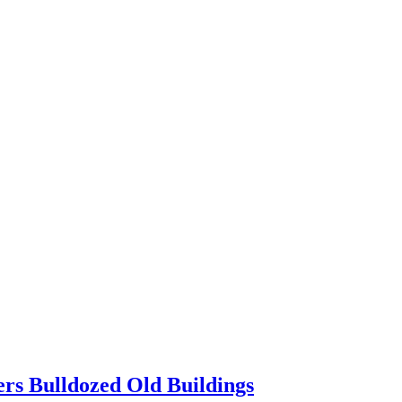
ers Bulldozed Old Buildings