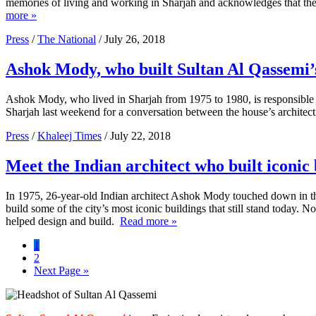
memories of living and working in Sharjah and acknowledges that the 
more »
Press
/
The National
/ July 26, 2018
Ashok Mody, who built Sultan Al Qassemi’s 
Ashok Mody, who lived in Sharjah from 1975 to 1980, is responsible fo
Sharjah last weekend for a conversation between the house’s archite
Press
/
Khaleej Times
/ July 22, 2018
Meet the Indian architect who built iconic
In 1975, 26-year-old Indian architect Ashok Mody touched down in the
build some of the city’s most iconic buildings that still stand today.
helped design and build.
Read more »
Page
1
Page
2
Go
Next Page »
to
Primary
Sidebar