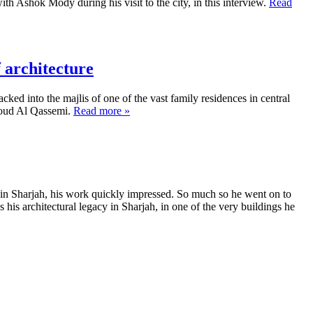
 Ashok Mody during his visit to the city, in this interview.
Read
 architecture
ed into the majlis of one of the vast family residences in central
Sooud Al Qassemi.
Read more »
 in Sharjah, his work quickly impressed. So much so he went on to
his architectural legacy in Sharjah, in one of the very buildings he