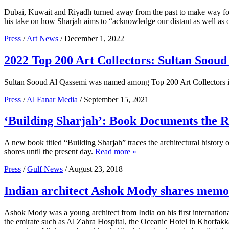
Dubai, Kuwait and Riyadh turned away from the past to make way fo
his take on how Sharjah aims to “acknowledge our distant as well as o
Press
/
Art News
/ December 1, 2022
2022 Top 200 Art Collectors: Sultan Sooud
Sultan Sooud Al Qassemi was named among Top 200 Art Collectors 
Press
/
Al Fanar Media
/ September 15, 2021
‘Building Sharjah’: Book Documents the R
A new book titled “Building Sharjah” traces the architectural history of
shores until the present day.
Read more »
Press
/
Gulf News
/ August 23, 2018
Indian architect Ashok Mody shares memor
Ashok Mody was a young architect from India on his first internation
the emirate such as Al Zahra Hospital, the Oceanic Hotel in Khorfakk