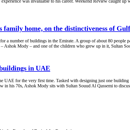
experience was invaluable to his career. Weekend Review caught up with
family home, on the distinctiveness of Gulf
r a number of buildings in the Emirate. A group of about 80 people pack
ct – Ashok Mody – and one of the children who grew up in it, Sultan 
 buildings in UAE
 UAE for the very first time. Tasked with designing just one building
 Now in his 70s, Ashok Mody sits with Sultan Souud Al Qassemi to discuss 