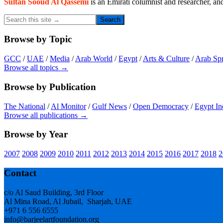
Sultan Sooud Al Qassemi
is an Emirati columnist and researcher, an
Search
this
site
Browse by Topic
→
GCC
/
UAE
/
Media
/
Arab World
/
Egypt
/
Arts & Culture
/
Arab Sp
Browse all topics →
Browse by Publication
The National
/
Al Monitor
/
Gulf News
/
Open Democracy
/
Egypt In
Browse all publications →
Browse by Year
2007
2008
2009
2010
2011
2012
2013
2014
2015
2016
2017
2018
2
Footer
Contact
c/o Al Saud Building, 3rd Floor
Al Mina Road, Al Jubail, Sharjah, UAE
+971 6 556 6555
info@barjeelartfoundation.org