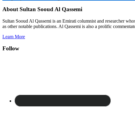
About Sultan Sooud Al Qassemi
Sultan Sooud Al Qassemi is an Emirati columnist and researcher who
as other notable publications. Al Qassemi is also a prolific commentato
Learn More
Follow