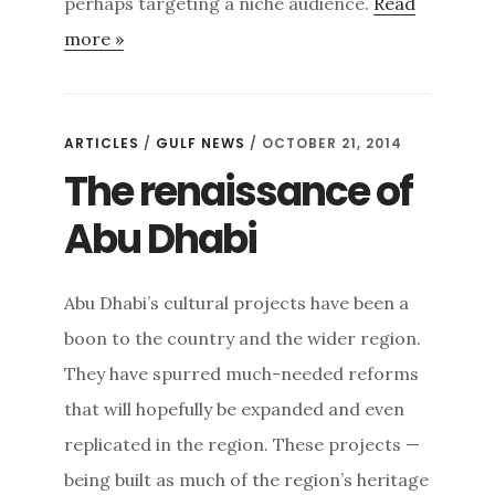
perhaps targeting a niche audience.
Read
more »
ARTICLES
/
GULF NEWS
/ OCTOBER 21, 2014
The renaissance of
Abu Dhabi
Abu Dhabi’s cultural projects have been a
boon to the country and the wider region.
They have spurred much-needed reforms
that will hopefully be expanded and even
replicated in the region. These projects —
being built as much of the region’s heritage