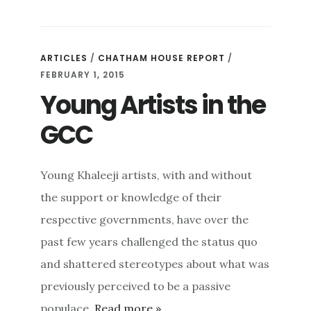
ARTICLES
/
CHATHAM HOUSE REPORT
/
FEBRUARY 1, 2015
Young Artists in the
GCC
Young Khaleeji artists, with and without
the support or knowledge of their
respective governments, have over the
past few years challenged the status quo
and shattered stereotypes about what was
previously perceived to be a passive
populace.
Read more »