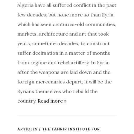
Algeria have all suffered conflict in the past
few decades, but none more so than Syria,
which has seen centuries-old communities,
markets, architecture and art that took
years, sometimes decades, to construct
suffer decimation in a matter of months
from regime and rebel artillery. In Syria,
after the weapons are laid down and the
foreign mercenaries depart, it will be the
Syrians themselves who rebuild the
country.
Read more »
ARTICLES
/
THE TAHRIR INSTITUTE FOR