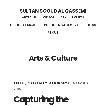
Skip
Skip
Skip
SULTAN SOOUD AL QASSEMI
to
to
to
ARTICLES
VIDEOS
AJ+
EVENTS
main
primary
footer
CULTURAL MAJLIS
PUBLIC ENGAGEMENTS
PRESS
content
sidebar
ABOUT
Arts & Culture
PRESS
/
CREATIVE TIME REPORTS
/ MARCH 2,
2015
Capturing the