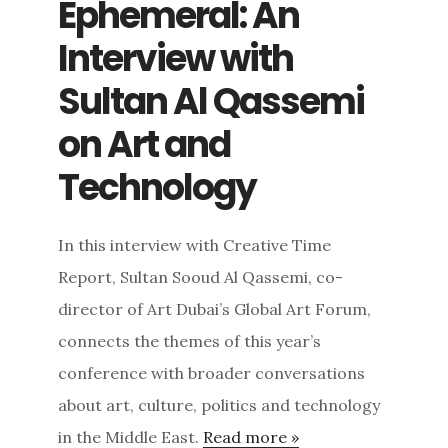
Ephemeral: An
Interview with
Sultan Al Qassemi
on Art and
Technology
In this interview with Creative Time
Report, Sultan Sooud Al Qassemi, co-
director of Art Dubai’s Global Art Forum,
connects the themes of this year’s
conference with broader conversations
about art, culture, politics and technology
in the Middle East.
Read more »