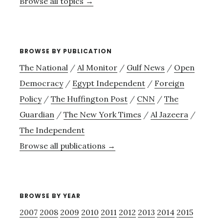
Browse all topics →
BROWSE BY PUBLICATION
The National
/
Al Monitor
/
Gulf News
/
Open
Democracy
/
Egypt Independent
/
Foreign
Policy
/
The Huffington Post
/
CNN
/
The
Guardian
/
The New York Times
/
Al Jazeera
/
The Independent
Browse all publications →
BROWSE BY YEAR
2007
2008
2009
2010
2011
2012
2013
2014
2015