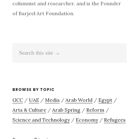
columnist and researcher, and is the Founder
of Barjeel Art Foundation.
Search
this
site
→
BROWSE BY TOPIC
GCC
/
UAE
/
Media
/
Arab World
/
Egypt
/
Arts & Culture
/
Arab Spring
/
Reform
/
Science and Technology
/
Economy
/
Refugees