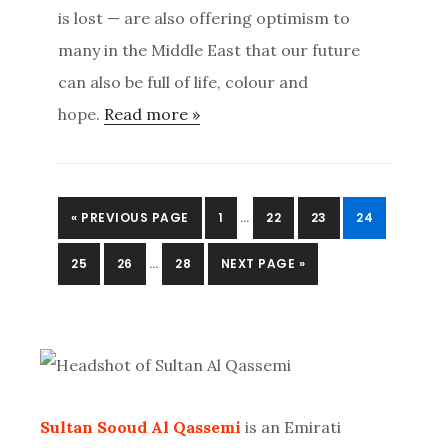
is lost — are also offering optimism to
many in the Middle East that our future
can also be full of life, colour and
hope.
Read more »
INTERIM
GO
PAGE
PAGE
PAGE
PAGE
«
PREVIOUS PAGE
1
…
22
23
24
PAGES
TO
INTERIM
OMITTED
PAGE
PAGE
PAGE
GO
25
26
…
28
NEXT PAGE »
PAGES
TO
OMITTED
Primary
Sidebar
Sultan Sooud Al Qassemi
is an Emirati