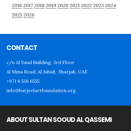
2016
2017
2018
2019
2020
2021
2022
2023
2024
2025
2026
Footer
CONTACT
c/o Al Saud Building, 3rd Floor
Al Mina Road, Al Jubail, Sharjah, UAE
+971 6 556 6555
info@barjeelartfoundation.org
ABOUT SULTAN SOOUD AL QASSEMI