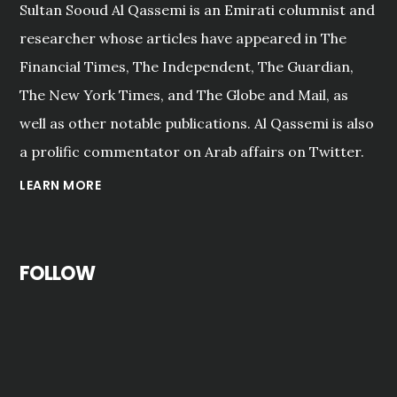
Sultan Sooud Al Qassemi is an Emirati columnist and
researcher whose articles have appeared in The
Financial Times, The Independent, The Guardian,
The New York Times, and The Globe and Mail, as
well as other notable publications. Al Qassemi is also
a prolific commentator on Arab affairs on Twitter.
LEARN MORE
FOLLOW