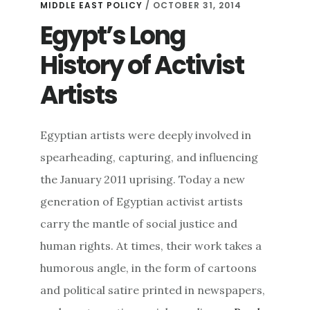
MIDDLE EAST POLICY
/ OCTOBER 31, 2014
Egypt’s Long
History of Activist
Artists
Egyptian artists were deeply involved in
spearheading, capturing, and influencing
the January 2011 uprising. Today a new
generation of Egyptian activist artists
carry the mantle of social justice and
human rights. At times, their work takes a
humorous angle, in the form of cartoons
and political satire printed in newspapers,