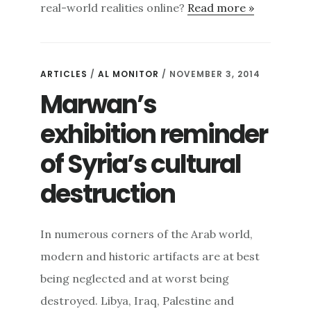
real-world realities online?
Read more »
ARTICLES
/
AL MONITOR
/ NOVEMBER 3, 2014
Marwan’s
exhibition reminder
of Syria’s cultural
destruction
In numerous corners of the Arab world,
modern and historic artifacts are at best
being neglected and at worst being
destroyed. Libya, Iraq, Palestine and