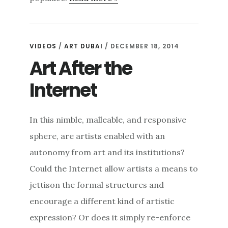
VIDEOS
/
ART DUBAI
/ DECEMBER 18, 2014
Art After the
Internet
In this nimble, malleable, and responsive
sphere, are artists enabled with an
autonomy from art and its institutions?
Could the Internet allow artists a means to
jettison the formal structures and
encourage a different kind of artistic
expression? Or does it simply re-enforce