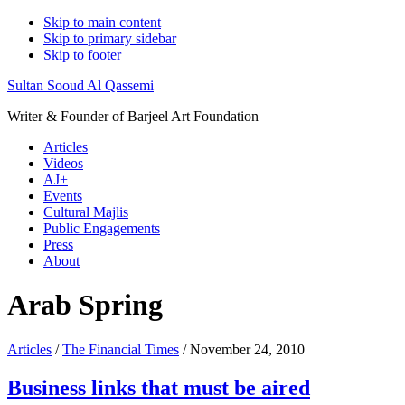
Skip to main content
Skip to primary sidebar
Skip to footer
Sultan Sooud Al Qassemi
Writer & Founder of Barjeel Art Foundation
Articles
Videos
AJ+
Events
Cultural Majlis
Public Engagements
Press
About
Arab Spring
Articles
/
The Financial Times
/ November 24, 2010
Business links that must be aired