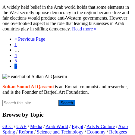
A widely held belief in the Arab world holds that some elements in
the West secretly oppose democracy in the region because free and
fair elections would produce anti-Western governments. However
one overlooked aspect is the role that leading businesses in Arab
countries play in stifling democracy.
Read more »
Go
«
Previous Page
Page
to
1
Interim
…
pages
Page
4
omitted
Page
5
Page
6
Primary
Sidebar
Sultan Sooud Al Qassemi
is an Emirati columnist and researcher,
and is the Founder of Barjeel Art Foundation.
Search
this
site
Browse by Topic
→
GCC
/
UAE
/
Media
/
Arab World
/
Egypt
/
Arts & Culture
/
Arab
Spring
/
Reform
/
Science and Technology
/
Economy
/
Refugees