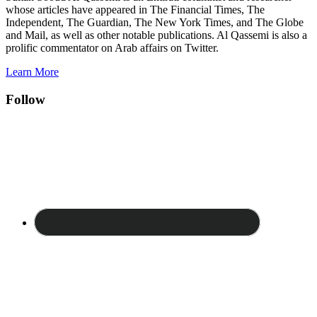
whose articles have appeared in The Financial Times, The
Independent, The Guardian, The New York Times, and The Globe
and Mail, as well as other notable publications. Al Qassemi is also a
prolific commentator on Arab affairs on Twitter.
Learn More
Follow