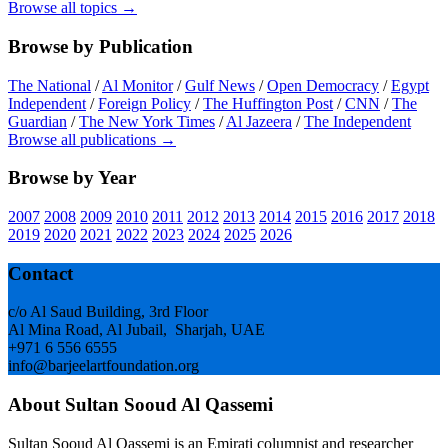
Browse all topics →
Browse by Publication
The National
/
Al Monitor
/
Gulf News
/
Open Democracy
/
Egypt
Independent
/
Foreign Policy
/
The Huffington Post
/
CNN
/
The
Guardian
/
The New York Times
/
Al Jazeera
/
The Independent
Browse all publications →
Browse by Year
2007
2008
2009
2010
2011
2012
2013
2014
2015
2016
2017
2018
2019
2020
2021
2022
2023
2024
2025
2026
Footer
Contact
c/o Al Saud Building, 3rd Floor
Al Mina Road, Al Jubail, Sharjah, UAE
+971 6 556 6555
info@barjeelartfoundation.org
About Sultan Sooud Al Qassemi
Sultan Sooud Al Qassemi is an Emirati columnist and researcher