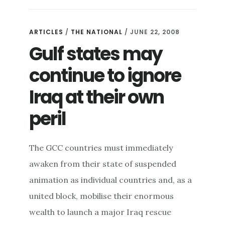
ARTICLES
/
THE NATIONAL
/ JUNE 22, 2008
Gulf states may
continue to ignore
Iraq at their own
peril
The GCC countries must immediately
awaken from their state of suspended
animation as individual countries and, as a
united block, mobilise their enormous
wealth to launch a major Iraq rescue