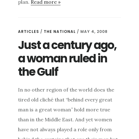
plan.
Read more »
ARTICLES
/
THE NATIONAL
/ MAY 4, 2008
Just a century ago,
a woman ruled in
the Gulf
In no other region of the world does the
tired old cliché that “behind every great
man is a great woman” hold more true
than in the Middle East. And yet women
have not always played a role only from