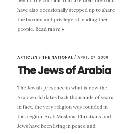
behind the curtains that are their men but
have also occasionally stepped up to share
the burden and privilege of leading their
people.
Read more »
ARTICLES
/
THE NATIONAL
/ APRIL 27, 2008
The Jews of Arabia
The Jewish presence in what is now the
Arab world dates back thousands of years;
in fact, the very religion was founded in
this region. Arab Muslims, Christians and
Jews have been living in peace and