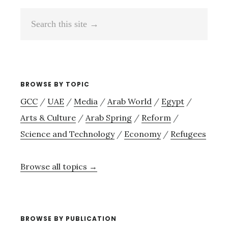
Search
this
site
→
BROWSE BY TOPIC
GCC
/
UAE
/
Media
/
Arab World
/
Egypt
/
Arts & Culture
/
Arab Spring
/
Reform
/
Science and Technology
/
Economy
/
Refugees
Browse all topics →
BROWSE BY PUBLICATION