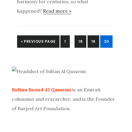
harmony for centuries, so what
happened?
Read more »
INTERIM
GO
PAGE
PAGE
PAGE
PAGE
«
PREVIOUS PAGE
1
…
18
19
20
PAGES
TO
OMITTED
Primary
Sidebar
Sultan Sooud Al Qassemi
is an Emirati
columnist and researcher, and is the Founder
of Barjeel Art Foundation.