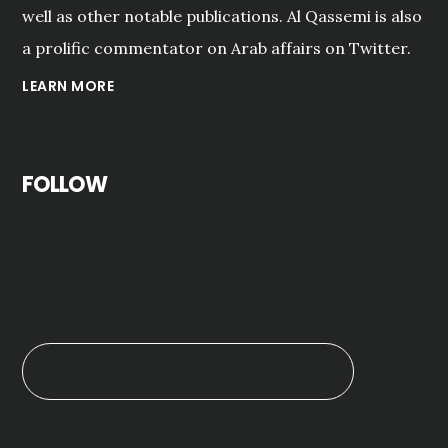
well as other notable publications. Al Qassemi is also
a prolific commentator on Arab affairs on Twitter.
LEARN MORE
FOLLOW