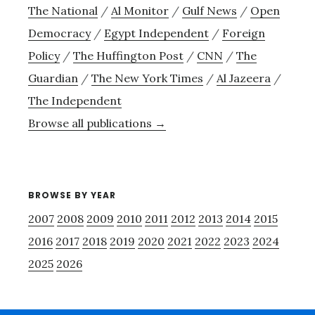
The National
/
Al Monitor
/
Gulf News
/
Open
Democracy
/
Egypt Independent
/
Foreign
Policy
/
The Huffington Post
/
CNN
/
The
Guardian
/
The New York Times
/
Al Jazeera
/
The Independent
Browse all publications →
BROWSE BY YEAR
2007
2008
2009
2010
2011
2012
2013
2014
2015
2016
2017
2018
2019
2020
2021
2022
2023
2024
2025
2026