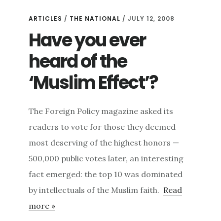
ARTICLES
/
THE NATIONAL
/ JULY 12, 2008
Have you ever
heard of the
‘Muslim Effect’?
The Foreign Policy magazine asked its
readers to vote for those they deemed
most deserving of the highest honors —
500,000 public votes later, an interesting
fact emerged: the top 10 was dominated
by intellectuals of the Muslim faith.
Read
more »