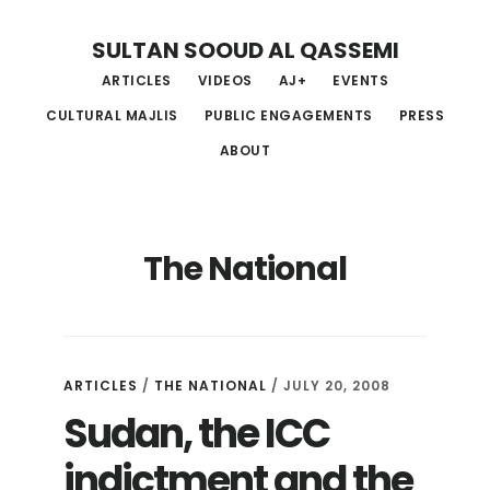
Skip
Skip
Skip
SULTAN SOOUD AL QASSEMI
to
to
to
ARTICLES
VIDEOS
AJ+
EVENTS
main
primary
footer
CULTURAL MAJLIS
PUBLIC ENGAGEMENTS
PRESS
content
sidebar
ABOUT
The National
ARTICLES
/
THE NATIONAL
/ JULY 20, 2008
Sudan, the ICC
indictment and the