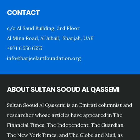
Footer
CONTACT
c/o Al Saud Building, 3rd Floor
Al Mina Road, Al Jubail, Sharjah, UAE
+971 6 556 6555
info@barjeelartfoundation.org
ABOUT SULTAN SOOUD AL QASSEMI
Sultan Sooud Al Qassemi is an Emirati columnist and
researcher whose articles have appeared in The
Financial Times, The Independent, The Guardian,
The New York Times, and The Globe and Mail, as