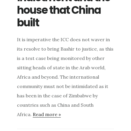
house that China
built
It is imperative the ICC does not waver in
its resolve to bring Bashir to justice, as this
is a test case being monitored by other
sitting heads of state in the Arab world,
Africa and beyond. The international
community must not be intimidated as it
has been in the case of Zimbabwe by
countries such as China and South
Africa.
Read more »