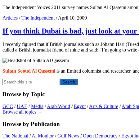
The Independent Voices 2011 survey names Sultan Al Qassemi among 
Articles
/
The Independent
/ April 10, 2009
If you think Dubai is bad, just look at you
I recently figured that if British journalists such as Johann Hari (Tues
called a British journalist friend of mine and said: “I’m going to wr
Primary
Sidebar
Sultan Sooud Al Qassemi
is an Emirati columnist and researcher, an
Search
this
site
Browse by Topic
→
GCC
/
UAE
/
Media
/
Arab World
/
Egypt
/
Arts & Culture
/
Arab Sp
Browse all topics →
Browse by Publication
The National
/
Al Monitor
/
Gulf News
/
Open Democracy
/
Egypt In