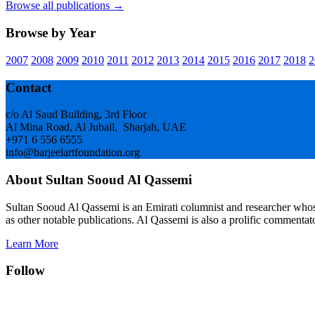
Browse all publications →
Browse by Year
2007
2008
2009
2010
2011
2012
2013
2014
2015
2016
2017
2018
2
Footer
Contact
c/o Al Saud Building, 3rd Floor
Al Mina Road, Al Jubail, Sharjah, UAE
+971 6 556 6555
info@barjeelartfoundation.org
About Sultan Sooud Al Qassemi
Sultan Sooud Al Qassemi is an Emirati columnist and researcher who
as other notable publications. Al Qassemi is also a prolific commentato
Learn More
Follow