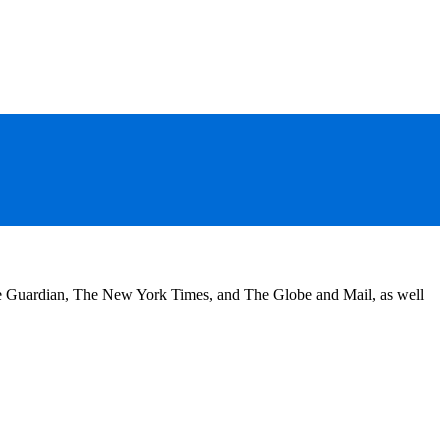
he Guardian, The New York Times, and The Globe and Mail, as well