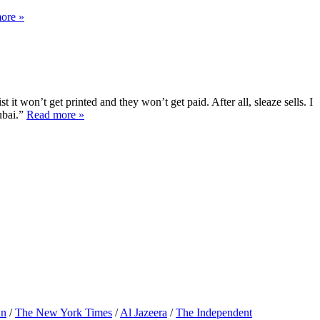
ore »
it won’t get printed and they won’t get paid. After all, sleaze sells. I
ubai.”
Read more »
an
/
The New York Times
/
Al Jazeera
/
The Independent