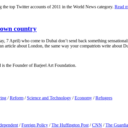
the top Twitter accounts of 2011 in the World News category.
Read m
r own country
day, 7 April) who come to Dubai don’t send back something sensationalist 
ite an article about London, the same way your compatriots write about D
d is the Founder of Barjeel Art Foundation.
ring
/
Reform
/
Science and Technology
/
Economy
/
Refugees
dependent
/
Foreign Policy
/
The Huffington Post
/
CNN
/
The Guardi