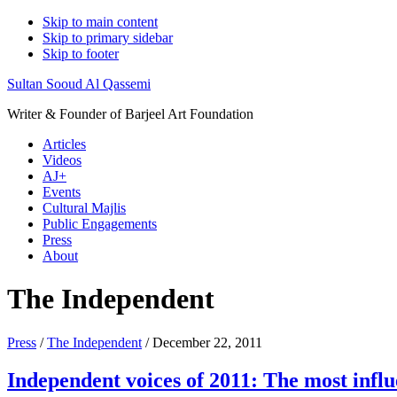
Skip to main content
Skip to primary sidebar
Skip to footer
Sultan Sooud Al Qassemi
Writer & Founder of Barjeel Art Foundation
Articles
Videos
AJ+
Events
Cultural Majlis
Public Engagements
Press
About
The Independent
Press
/
The Independent
/ December 22, 2011
Independent voices of 2011: The most influe