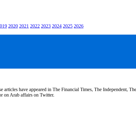
019
2020
2021
2022
2023
2024
2025
2026
se articles have appeared in The Financial Times, The Independent, T
r on Arab affairs on Twitter.