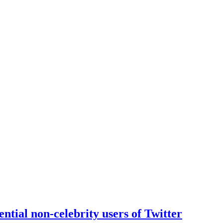
ntial non-celebrity users of Twitter