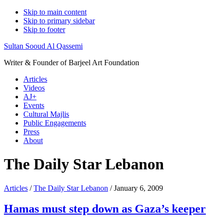
Skip to main content
Skip to primary sidebar
Skip to footer
Sultan Sooud Al Qassemi
Writer & Founder of Barjeel Art Foundation
Articles
Videos
AJ+
Events
Cultural Majlis
Public Engagements
Press
About
The Daily Star Lebanon
Articles
/
The Daily Star Lebanon
/ January 6, 2009
Hamas must step down as Gaza’s keeper