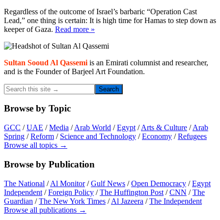
Regardless of the outcome of Israel’s barbaric “Operation Cast
Lead,” one thing is certain: It is high time for Hamas to step down as
keeper of Gaza.
Read more »
Primary
Sidebar
Sultan Sooud Al Qassemi
is an Emirati columnist and researcher,
and is the Founder of Barjeel Art Foundation.
Search
this
site
Browse by Topic
→
GCC
/
UAE
/
Media
/
Arab World
/
Egypt
/
Arts & Culture
/
Arab
Spring
/
Reform
/
Science and Technology
/
Economy
/
Refugees
Browse all topics →
Browse by Publication
The National
/
Al Monitor
/
Gulf News
/
Open Democracy
/
Egypt
Independent
/
Foreign Policy
/
The Huffington Post
/
CNN
/
The
Guardian
/
The New York Times
/
Al Jazeera
/
The Independent
Browse all publications →