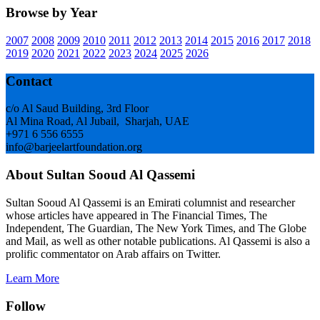
Browse by Year
2007
2008
2009
2010
2011
2012
2013
2014
2015
2016
2017
2018
2019
2020
2021
2022
2023
2024
2025
2026
Footer
Contact
c/o Al Saud Building, 3rd Floor
Al Mina Road, Al Jubail, Sharjah, UAE
+971 6 556 6555
info@barjeelartfoundation.org
About Sultan Sooud Al Qassemi
Sultan Sooud Al Qassemi is an Emirati columnist and researcher
whose articles have appeared in The Financial Times, The
Independent, The Guardian, The New York Times, and The Globe
and Mail, as well as other notable publications. Al Qassemi is also a
prolific commentator on Arab affairs on Twitter.
Learn More
Follow