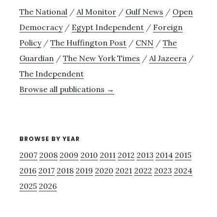
The National
/
Al Monitor
/
Gulf News
/
Open
Democracy
/
Egypt Independent
/
Foreign
Policy
/
The Huffington Post
/
CNN
/
The
Guardian
/
The New York Times
/
Al Jazeera
/
The Independent
Browse all publications →
BROWSE BY YEAR
2007
2008
2009
2010
2011
2012
2013
2014
2015
2016
2017
2018
2019
2020
2021
2022
2023
2024
2025
2026