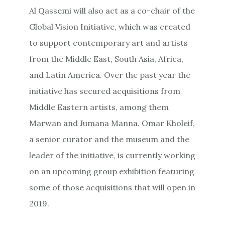
Al Qassemi will also act as a co-chair of the
Global Vision Initiative, which was created
to support contemporary art and artists
from the Middle East, South Asia, Africa,
and Latin America. Over the past year the
initiative has secured acquisitions from
Middle Eastern artists, among them
Marwan and Jumana Manna. Omar Kholeif,
a senior curator and the museum and the
leader of the initiative, is currently working
on an upcoming group exhibition featuring
some of those acquisitions that will open in
2019.