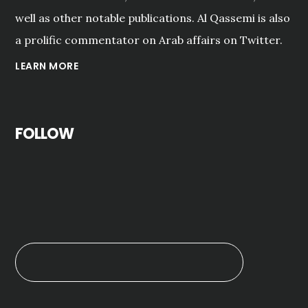
well as other notable publications. Al Qassemi is also
a prolific commentator on Arab affairs on Twitter.
LEARN MORE
FOLLOW