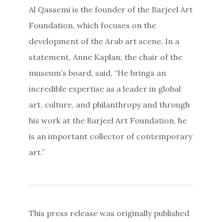
Al Qassemi is the founder of the Barjeel Art
Foundation, which focuses on the
development of the Arab art scene. In a
statement, Anne Kaplan, the chair of the
museum’s board, said, “He brings an
incredible expertise as a leader in global
art, culture, and philanthropy and through
his work at the Barjeel Art Foundation, he
is an important collector of contemporary
art.”
This press release was originally published