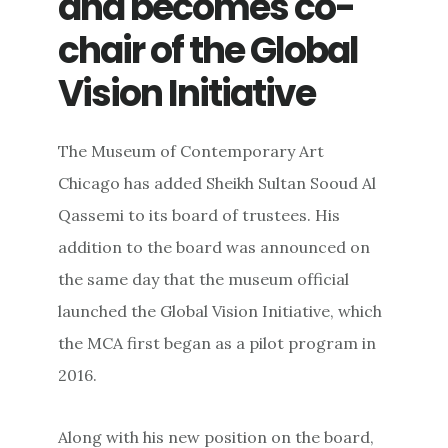
and becomes co-
chair of the Global
Vision Initiative
The Museum of Contemporary Art
Chicago has added Sheikh Sultan Sooud Al
Qassemi to its board of trustees. His
addition to the board was announced on
the same day that the museum official
launched the Global Vision Initiative, which
the MCA first began as a pilot program in
2016.
Along with his new position on the board,