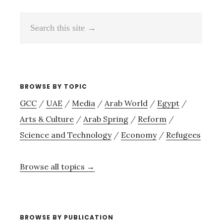
Search
this
site
→
BROWSE BY TOPIC
GCC
/
UAE
/
Media
/
Arab World
/
Egypt
/
Arts & Culture
/
Arab Spring
/
Reform
/
Science and Technology
/
Economy
/
Refugees
Browse all topics →
BROWSE BY PUBLICATION