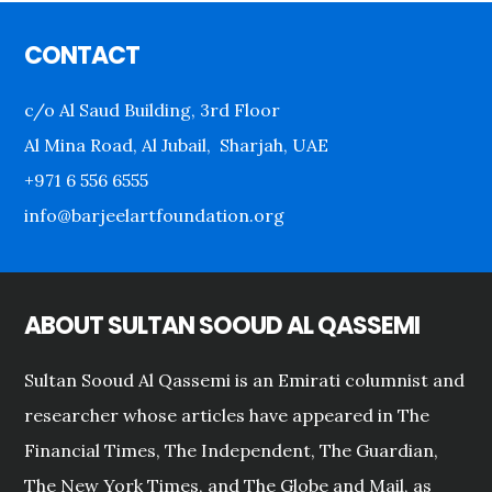
Footer
CONTACT
c/o Al Saud Building, 3rd Floor
Al Mina Road, Al Jubail, Sharjah, UAE
+971 6 556 6555
info@barjeelartfoundation.org
ABOUT SULTAN SOOUD AL QASSEMI
Sultan Sooud Al Qassemi is an Emirati columnist and
researcher whose articles have appeared in The
Financial Times, The Independent, The Guardian,
The New York Times, and The Globe and Mail, as