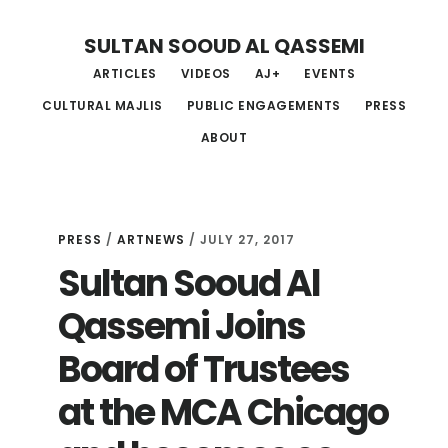
Skip
Skip
Skip
SULTAN SOOUD AL QASSEMI
to
to
to
ARTICLES
VIDEOS
AJ+
EVENTS
main
primary
footer
CULTURAL MAJLIS
PUBLIC ENGAGEMENTS
PRESS
content
sidebar
ABOUT
PRESS
/
ARTNEWS
/ JULY 27, 2017
Sultan Sooud Al
Qassemi Joins
Board of Trustees
at the MCA Chicago