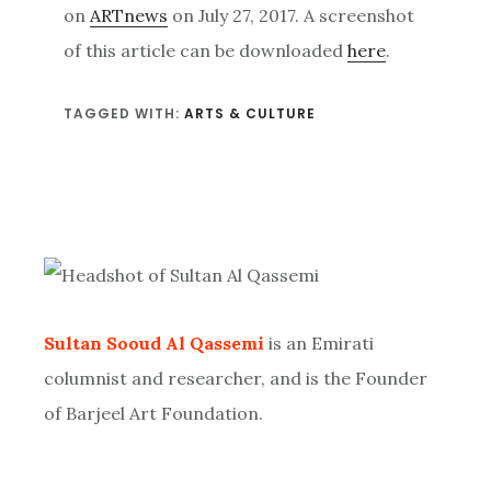
on
ARTnews
on July 27, 2017. A screenshot
of this article can be downloaded
here
.
TAGGED WITH:
ARTS & CULTURE
Primary
Sidebar
Sultan Sooud Al Qassemi
is an Emirati
columnist and researcher, and is the Founder
of Barjeel Art Foundation.