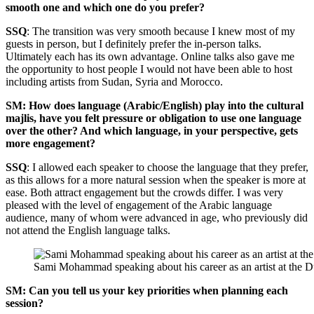
smooth one and which one do you prefer?
SSQ
: The transition was very smooth because I knew most of my
guests in person, but I definitely prefer the in-person talks.
Ultimately each has its own advantage. Online talks also gave me
the opportunity to host people I would not have been able to host
including artists from Sudan, Syria and Morocco.
SM: How does language (Arabic/English) play into the cultural
majlis, have you felt pressure or obligation to use one language
over the other? And which language, in your perspective, gets
more engagement?
SSQ
: I allowed each speaker to choose the language that they prefer,
as this allows for a more natural session when the speaker is more at
ease. Both attract engagement but the crowds differ. I was very
pleased with the level of engagement of the Arabic language
audience, many of whom were advanced in age, who previously did
not attend the English language talks.
Sami Mohammad speaking about his career as an artist at the D
SM: Can you tell us your key priorities when planning each
session?