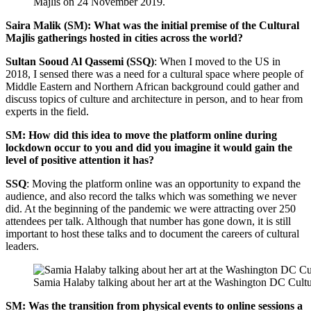
Majlis on 24 November 2019.
Saira Malik (SM): What was the initial premise of the Cultural
Majlis gatherings hosted in cities across the world?
Sultan Sooud Al Qassemi (SSQ)
: When I moved to the US in
2018, I sensed there was a need for a cultural space where people of
Middle Eastern and Northern African background could gather and
discuss topics of culture and architecture in person, and to hear from
experts in the field.
SM: How did this idea to move the platform online during
lockdown occur to you and did you imagine it would gain the
level of positive attention it has?
SSQ
: Moving the platform online was an opportunity to expand the
audience, and also record the talks which was something we never
did. At the beginning of the pandemic we were attracting over 250
attendees per talk. Although that number has gone down, it is still
important to host these talks and to document the careers of cultural
leaders.
Samia Halaby talking about her art at the Washington DC Cultu
SM: Was the transition from physical events to online sessions a