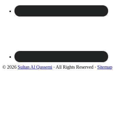
© 2026
Sultan Al Qassemi
· All Rights Reserved ·
Sitemap