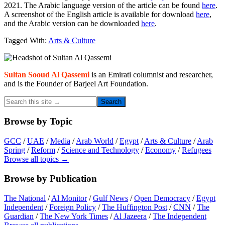
2021. The Arabic language version of the article can be found
here
.
A screenshot of the English article is available for download
here
,
and the Arabic version can be downloaded
here
.
Tagged With:
Arts & Culture
Primary
Sidebar
Sultan Sooud Al Qassemi
is an Emirati columnist and researcher,
and is the Founder of Barjeel Art Foundation.
Search
this
site
Browse by Topic
→
GCC
/
UAE
/
Media
/
Arab World
/
Egypt
/
Arts & Culture
/
Arab
Spring
/
Reform
/
Science and Technology
/
Economy
/
Refugees
Browse all topics →
Browse by Publication
The National
/
Al Monitor
/
Gulf News
/
Open Democracy
/
Egypt
Independent
/
Foreign Policy
/
The Huffington Post
/
CNN
/
The
Guardian
/
The New York Times
/
Al Jazeera
/
The Independent