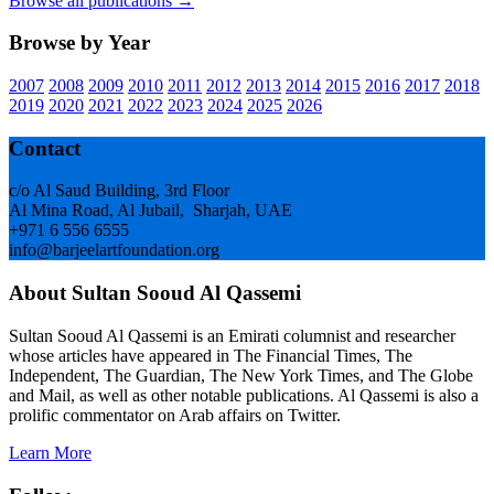
Browse all publications →
Browse by Year
2007
2008
2009
2010
2011
2012
2013
2014
2015
2016
2017
2018
2019
2020
2021
2022
2023
2024
2025
2026
Footer
Contact
c/o Al Saud Building, 3rd Floor
Al Mina Road, Al Jubail, Sharjah, UAE
+971 6 556 6555
info@barjeelartfoundation.org
About Sultan Sooud Al Qassemi
Sultan Sooud Al Qassemi is an Emirati columnist and researcher
whose articles have appeared in The Financial Times, The
Independent, The Guardian, The New York Times, and The Globe
and Mail, as well as other notable publications. Al Qassemi is also a
prolific commentator on Arab affairs on Twitter.
Learn More