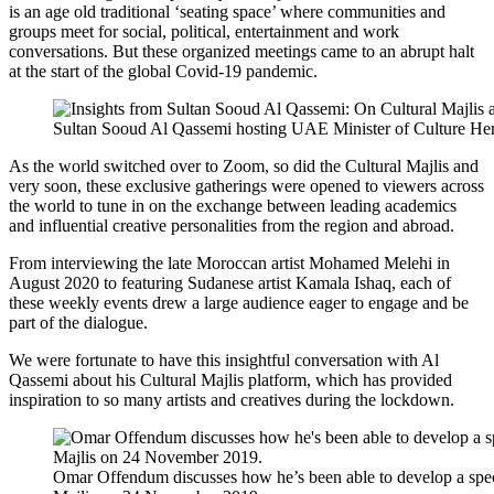
is an age old traditional ‘seating space’ where communities and
groups meet for social, political, entertainment and work
conversations. But these organized meetings came to an abrupt halt
at the start of the global Covid-19 pandemic.
Sultan Sooud Al Qassemi hosting UAE Minister of Culture Her E
As the world switched over to Zoom, so did the Cultural Majlis and
very soon, these exclusive gatherings were opened to viewers across
the world to tune in on the exchange between leading academics
and influential creative personalities from the region and abroad.
From interviewing the late Moroccan artist Mohamed Melehi in
August 2020 to featuring Sudanese artist Kamala Ishaq, each of
these weekly events drew a large audience eager to engage and be
part of the dialogue.
We were fortunate to have this insightful conversation with Al
Qassemi about his Cultural Majlis platform, which has provided
inspiration to so many artists and creatives during the lockdown.
Omar Offendum discusses how he’s been able to develop a speci