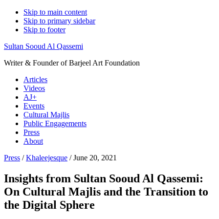
Skip to main content
Skip to primary sidebar
Skip to footer
Sultan Sooud Al Qassemi
Writer & Founder of Barjeel Art Foundation
Articles
Videos
AJ+
Events
Cultural Majlis
Public Engagements
Press
About
Press
/
Khaleejesque
/ June 20, 2021
Insights from Sultan Sooud Al Qassemi:
On Cultural Majlis and the Transition to
the Digital Sphere