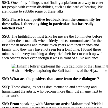
SSQ
: One of my failings is not finding a platform or a way to cater
for people with certain disabilities, such as the hard of hearing. We
are hoping to subtitle some of these talks.
SM: There is such positive feedback from the community for
these talks, is there anything in particular that has really
touched you?
SSQ
: The highlight of most talks for me are the 15 minutes before
and after the actual talk when elderly artists communicated for the
first time in months and maybe even years with their friends and
family who they may have not seen for a long time. I found these
minutes to be very touching as they tried their best to catch up with
each other’s news even though it was in front of a live audience.
Hisham Hellyer exploring the Sufi traditions of the Hijaz in t
SM: What are the positives that came from these dialogues?
SSQ
: These dialogues act as documentation and archiving and
humanizing the artists, who become more than just a name next to
an artwork.
SM: From speaking with Moroccan artist Mohammed Melehi