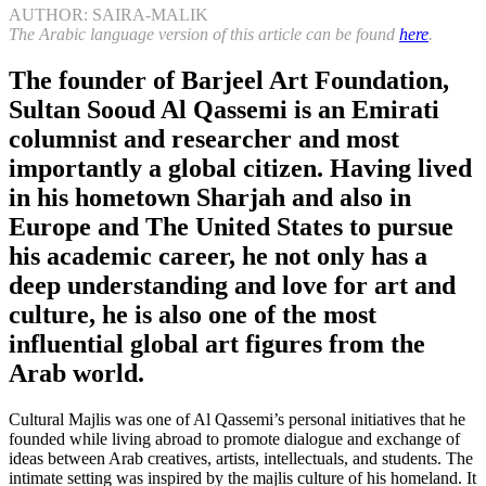
AUTHOR: SAIRA-MALIK
The Arabic language version of this article can be found
here
.
The founder of Barjeel Art Foundation,
Sultan Sooud Al Qassemi is an Emirati
columnist and researcher and most
importantly a global citizen. Having lived
in his hometown Sharjah and also in
Europe and The United States to pursue
his academic career, he not only has a
deep understanding and love for art and
culture, he is also one of the most
influential global art figures from the
Arab world.
Cultural Majlis was one of Al Qassemi’s personal initiatives that he
founded while living abroad to promote dialogue and exchange of
ideas between Arab creatives, artists, intellectuals, and students. The
intimate setting was inspired by the majlis culture of his homeland. It