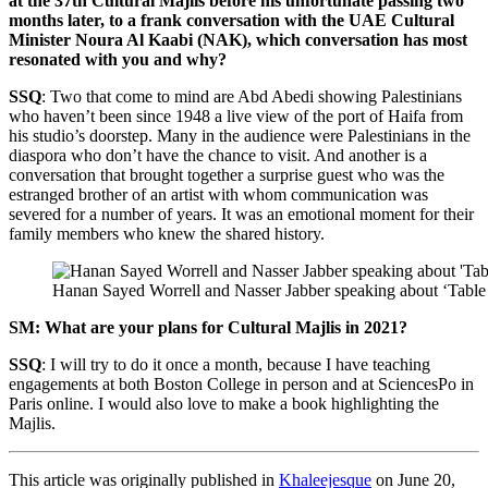
at the 37th Cultural Majlis before his unfortunate passing two
months later, to a frank conversation with the UAE Cultural
Minister Noura Al Kaabi (NAK), which conversation has most
resonated with you and why?
SSQ
: Two that come to mind are Abd Abedi showing Palestinians
who haven’t been since 1948 a live view of the port of Haifa from
his studio’s doorstep. Many in the audience were Palestinians in the
diaspora who don’t have the chance to visit. And another is a
conversation that brought together a surprise guest who was the
estranged brother of an artist with whom communication was
severed for a number of years. It was an emotional moment for their
family members who knew the shared history.
Hanan Sayed Worrell and Nasser Jabber speaking about ‘Table
SM: What are your plans for Cultural Majlis in 2021?
SSQ
: I will try to do it once a month, because I have teaching
engagements at both Boston College in person and at SciencesPo in
Paris online. I would also love to make a book highlighting the
Majlis.
This article was originally published in
Khaleejesque
on June 20,