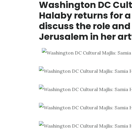
Washington DC Cultu
Halaby returns for a
discuss the role and
Jerusalem in her ar