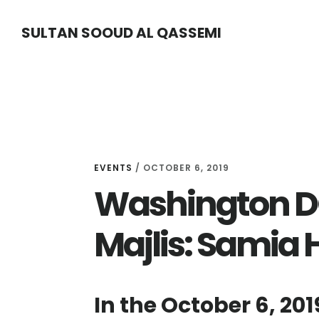
Skip
Skip
Skip
SULTAN SOOUD AL QASSEMI
to
to
to
main
primary
footer
content
sidebar
EVENTS
/ OCTOBER 6, 2019
Washington DC
Majlis: Samia 
In the October 6, 201