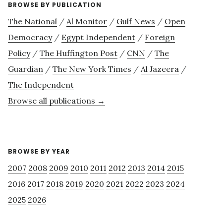
BROWSE BY PUBLICATION
The National
/
Al Monitor
/
Gulf News
/
Open
Democracy
/
Egypt Independent
/
Foreign
Policy
/
The Huffington Post
/
CNN
/
The
Guardian
/
The New York Times
/
Al Jazeera
/
The Independent
Browse all publications →
BROWSE BY YEAR
2007
2008
2009
2010
2011
2012
2013
2014
2015
2016
2017
2018
2019
2020
2021
2022
2023
2024
2025
2026