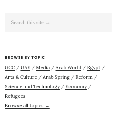
Search
this
site
→
BROWSE BY TOPIC
GCC
/
UAE
/
Media
/
Arab World
/
Egypt
/
Arts & Culture
/
Arab Spring
/
Reform
/
Science and Technology
/
Economy
/
Refugees
Browse all topics →