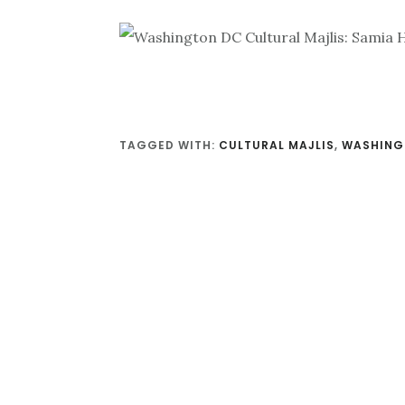
TAGGED WITH:
CULTURAL MAJLIS
,
WASHING