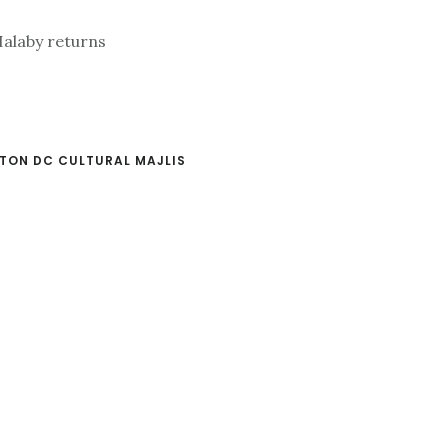
TON DC CULTURAL MAJLIS