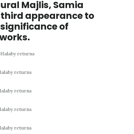
ral Majlis, Samia
 third appearance to
 significance of
tworks.