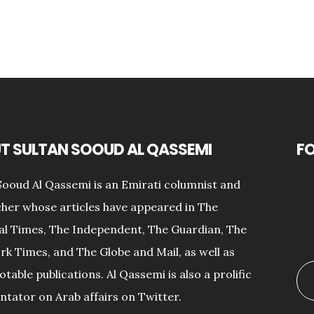
T SULTAN SOOUD AL QASSEMI
F
Sooud Al Qassemi is an Emirati columnist and
her whose articles have appeared in The
al Times, The Independent, The Guardian, The
k Times, and The Globe and Mail, as well as
otable publications. Al Qassemi is also a prolific
ator on Arab affairs on Twitter.