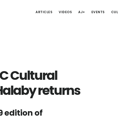
ARTICLES
VIDEOS
AJ+
EVENTS
CUL
 Cultural
Halaby returns
9 edition of