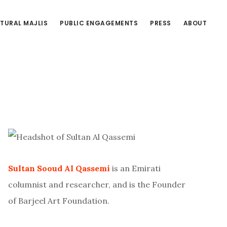
TURAL MAJLIS
PUBLIC ENGAGEMENTS
PRESS
ABOUT
Primary
Sidebar
Sultan Sooud Al Qassemi
is an Emirati
columnist and researcher, and is the Founder
of Barjeel Art Foundation.