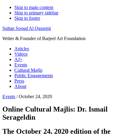
Skip to main content
Skip to primary sidebar
Skip to footer
Sultan Sooud Al Qassemi
Writer & Founder of Barjeel Art Foundation
Articles
Videos
AJ+
Events
Cultural Majlis
Public Engagements
Press
About
Events
/ October 24, 2020
Online Cultural Majlis: Dr. Ismail
Serageldin
The October 24, 2020 edition of the