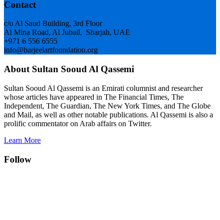
Footer
Contact
c/o Al Saud Building, 3rd Floor
Al Mina Road, Al Jubail, Sharjah, UAE
+971 6 556 6555
info@barjeelartfoundation.org
About Sultan Sooud Al Qassemi
Sultan Sooud Al Qassemi is an Emirati columnist and researcher
whose articles have appeared in The Financial Times, The
Independent, The Guardian, The New York Times, and The Globe
and Mail, as well as other notable publications. Al Qassemi is also a
prolific commentator on Arab affairs on Twitter.
Learn More
Follow