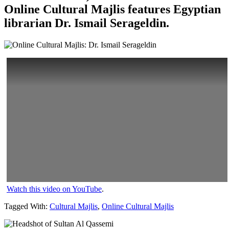
Online Cultural Majlis features Egyptian
librarian Dr. Ismail Serageldin.
Watch this video on YouTube
.
Tagged With:
Cultural Majlis
,
Online Cultural Majlis
Primary