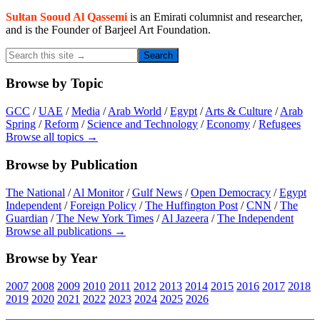
Sidebar
Sultan Sooud Al Qassemi
is an Emirati columnist and researcher,
and is the Founder of Barjeel Art Foundation.
Search
this
site
Browse by Topic
→
GCC
/
UAE
/
Media
/
Arab World
/
Egypt
/
Arts & Culture
/
Arab
Spring
/
Reform
/
Science and Technology
/
Economy
/
Refugees
Browse all topics →
Browse by Publication
The National
/
Al Monitor
/
Gulf News
/
Open Democracy
/
Egypt
Independent
/
Foreign Policy
/
The Huffington Post
/
CNN
/
The
Guardian
/
The New York Times
/
Al Jazeera
/
The Independent
Browse all publications →
Browse by Year
2007
2008
2009
2010
2011
2012
2013
2014
2015
2016
2017
2018
2019
2020
2021
2022
2023
2024
2025
2026