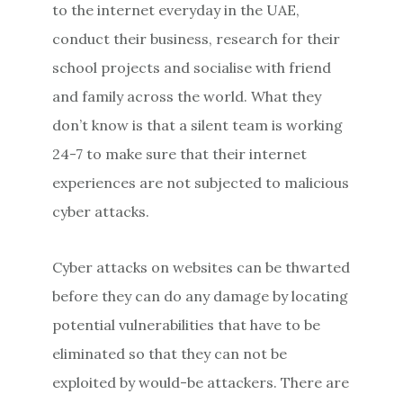
to the internet everyday in the UAE,
conduct their business, research for their
school projects and socialise with friend
and family across the world. What they
don’t know is that a silent team is working
24-7 to make sure that their internet
experiences are not subjected to malicious
cyber attacks.
Cyber attacks on websites can be thwarted
before they can do any damage by locating
potential vulnerabilities that have to be
eliminated so that they can not be
exploited by would-be attackers. There are