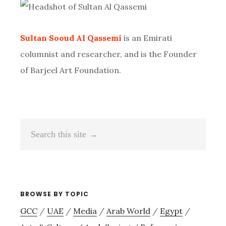
Sidebar
Sultan Sooud Al Qassemi
is an Emirati
columnist and researcher, and is the Founder
of Barjeel Art Foundation.
Search
this
site
→
BROWSE BY TOPIC
GCC
/
UAE
/
Media
/
Arab World
/
Egypt
/