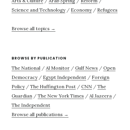
Arts & Culture
/
Arab Spring
/
Reform
/
Science and Technology
/
Economy
/
Refugees
Browse all topics →
BROWSE BY PUBLICATION
The National
/
Al Monitor
/
Gulf News
/
Open
Democracy
/
Egypt Independent
/
Foreign
Policy
/
The Huffington Post
/
CNN
/
The
Guardian
/
The New York Times
/
Al Jazeera
/
The Independent
Browse all publications →