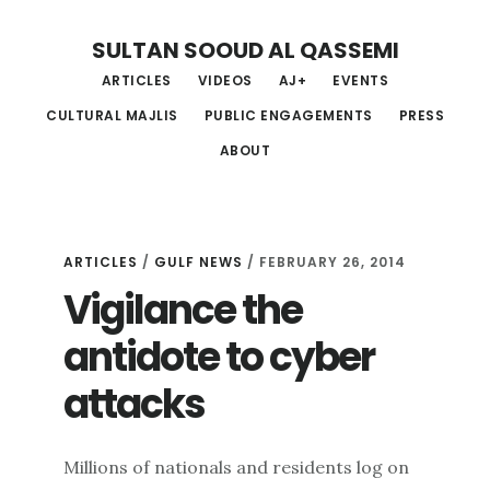
Skip
Skip
Skip
SULTAN SOOUD AL QASSEMI
to
to
to
ARTICLES
VIDEOS
AJ+
EVENTS
main
primary
footer
CULTURAL MAJLIS
PUBLIC ENGAGEMENTS
PRESS
content
sidebar
ABOUT
ARTICLES
/
GULF NEWS
/ FEBRUARY 26, 2014
Vigilance the
antidote to cyber
attacks
Millions of nationals and residents log on