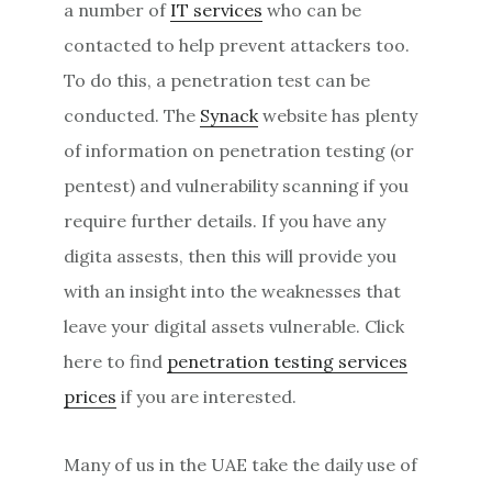
a number of
IT services
who can be
contacted to help prevent attackers too.
To do this, a penetration test can be
conducted. The
Synack
website has plenty
of information on penetration testing (or
pentest) and vulnerability scanning if you
require further details. If you have any
digita assests, then this will provide you
with an insight into the weaknesses that
leave your digital assets vulnerable. Click
here to find
penetration testing services
prices
if you are interested.
Many of us in the UAE take the daily use of