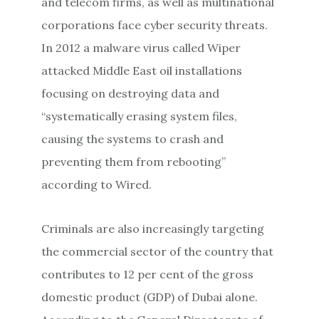
and telecom firms, as well as multinational
corporations face cyber security threats.
In 2012 a malware virus called Wiper
attacked Middle East oil installations
focusing on destroying data and
“systematically erasing system files,
causing the systems to crash and
preventing them from rebooting”
according to Wired.
Criminals are also increasingly targeting
the commercial sector of the country that
contributes to 12 per cent of the gross
domestic product (GDP) of Dubai alone.