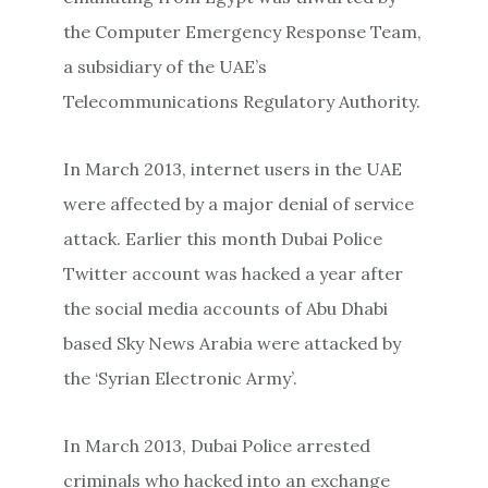
the Computer Emergency Response Team,
a subsidiary of the UAE’s
Telecommunications Regulatory Authority.
In March 2013, internet users in the UAE
were affected by a major denial of service
attack. Earlier this month Dubai Police
Twitter account was hacked a year after
the social media accounts of Abu Dhabi
based Sky News Arabia were attacked by
the ‘Syrian Electronic Army’.
In March 2013, Dubai Police arrested
criminals who hacked into an exchange