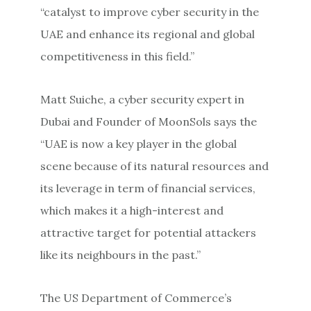
“catalyst to improve cyber security in the
UAE and enhance its regional and global
competitiveness in this field.”
Matt Suiche, a cyber security expert in
Dubai and Founder of MoonSols says the
“UAE is now a key player in the global
scene because of its natural resources and
its leverage in term of financial services,
which makes it a high-interest and
attractive target for potential attackers
like its neighbours in the past.”
The US Department of Commerce’s