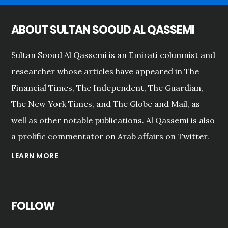
ABOUT SULTAN SOOUD AL QASSEMI
Sultan Sooud Al Qassemi is an Emirati columnist and
researcher whose articles have appeared in The
Financial Times, The Independent, The Guardian,
The New York Times, and The Globe and Mail, as
well as other notable publications. Al Qassemi is also
a prolific commentator on Arab affairs on Twitter.
LEARN MORE
FOLLOW