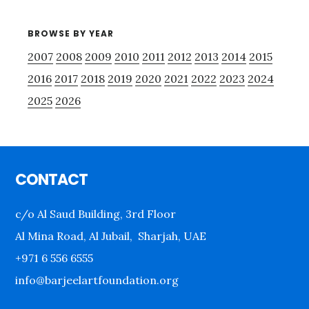
BROWSE BY YEAR
2007
2008
2009
2010
2011
2012
2013
2014
2015
2016
2017
2018
2019
2020
2021
2022
2023
2024
2025
2026
Footer
CONTACT
c/o Al Saud Building, 3rd Floor
Al Mina Road, Al Jubail, Sharjah, UAE
+971 6 556 6555
info@barjeelartfoundation.org