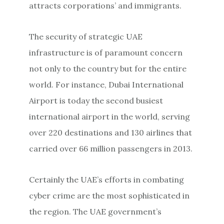
attracts corporations’ and immigrants.
The security of strategic UAE
infrastructure is of paramount concern
not only to the country but for the entire
world. For instance, Dubai International
Airport is today the second busiest
international airport in the world, serving
over 220 destinations and 130 airlines that
carried over 66 million passengers in 2013.
Certainly the UAE’s efforts in combating
cyber crime are the most sophisticated in
the region. The UAE government’s