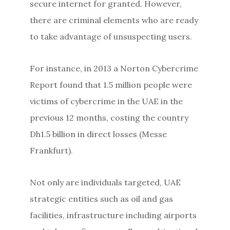
secure internet for granted. However,
there are criminal elements who are ready
to take advantage of unsuspecting users.
For instance, in 2013 a Norton Cybercrime
Report found that 1.5 million people were
victims of cybercrime in the UAE in the
previous 12 months, costing the country
Dh1.5 billion in direct losses (Messe
Frankfurt).
Not only are individuals targeted, UAE
strategic entities such as oil and gas
facilities, infrastructure including airports