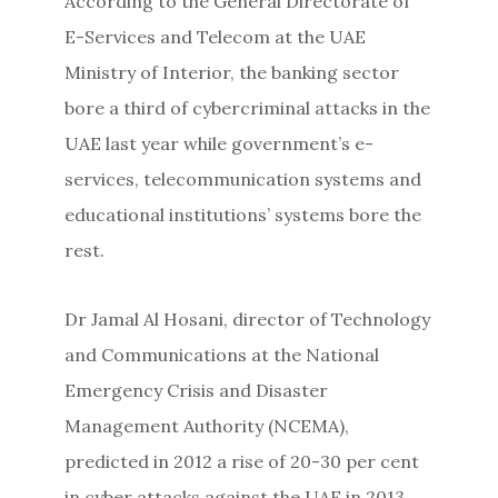
According to the General Directorate of
E-Services and Telecom at the UAE
Ministry of Interior, the banking sector
bore a third of cybercriminal attacks in the
UAE last year while government’s e-
services, telecommunication systems and
educational institutions’ systems bore the
rest.
Dr Jamal Al Hosani, director of Technology
and Communications at the National
Emergency Crisis and Disaster
Management Authority (NCEMA),
predicted in 2012 a rise of 20-30 per cent
in cyber attacks against the UAE in 2013