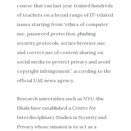
course that ran last year trained hundreds
of teachers on a broad range of IT-related
issues starting from “ethics of computer
use, password protection, phishing
security protocols, secure browser use,
and correct use of content sharing on
social media to protect privacy and avoid
copyright infringement”, according to the
official UAE news agency.
Research universities such as NYU Abu
Dhabi have established a Centre for
Interdisciplinary Studies in Security and
Privacy whose mission is to act as a