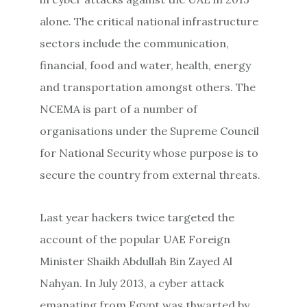
alone. The critical national infrastructure
sectors include the communication,
financial, food and water, health, energy
and transportation amongst others. The
NCEMA is part of a number of
organisations under the Supreme Council
for National Security whose purpose is to
secure the country from external threats.
Last year hackers twice targeted the
account of the popular UAE Foreign
Minister Shaikh Abdullah Bin Zayed Al
Nahyan. In July 2013, a cyber attack
emanating from Egypt was thwarted by