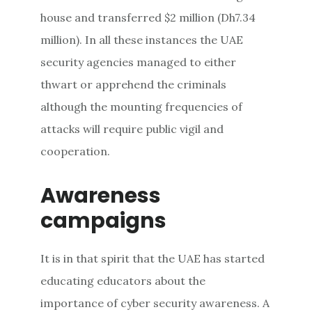
house and transferred $2 million (Dh7.34
million). In all these instances the UAE
security agencies managed to either
thwart or apprehend the criminals
although the mounting frequencies of
attacks will require public vigil and
cooperation.
Awareness
campaigns
It is in that spirit that the UAE has started
educating educators about the
importance of cyber security awareness. A