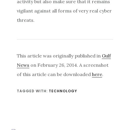
activity but also make sure that it remains
vigilant against all forms of very real cyber
threats.
This article was originally published in
Gulf
News
on February 26, 2014. A screenshot
of this article can be downloaded
here
.
TAGGED WITH:
TECHNOLOGY
Primary