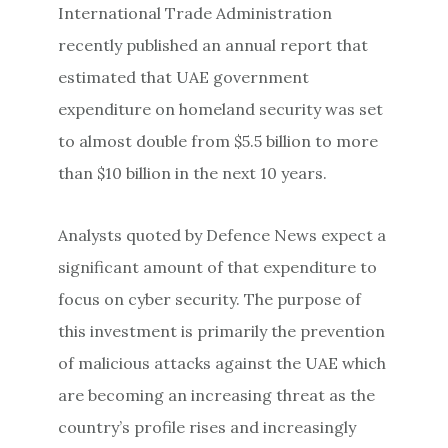
International Trade Administration
recently published an annual report that
estimated that UAE government
expenditure on homeland security was set
to almost double from $5.5 billion to more
than $10 billion in the next 10 years.
Analysts quoted by Defence News expect a
significant amount of that expenditure to
focus on cyber security. The purpose of
this investment is primarily the prevention
of malicious attacks against the UAE which
are becoming an increasing threat as the
country’s profile rises and increasingly