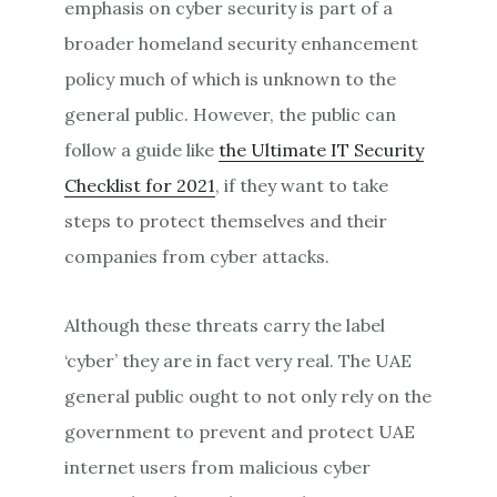
emphasis on cyber security is part of a
broader homeland security enhancement
policy much of which is unknown to the
general public. However, the public can
follow a guide like
the Ultimate IT Security
Checklist for 2021
, if they want to take
steps to protect themselves and their
companies from cyber attacks.
Although these threats carry the label
‘cyber’ they are in fact very real. The UAE
general public ought to not only rely on the
government to prevent and protect UAE
internet users from malicious cyber