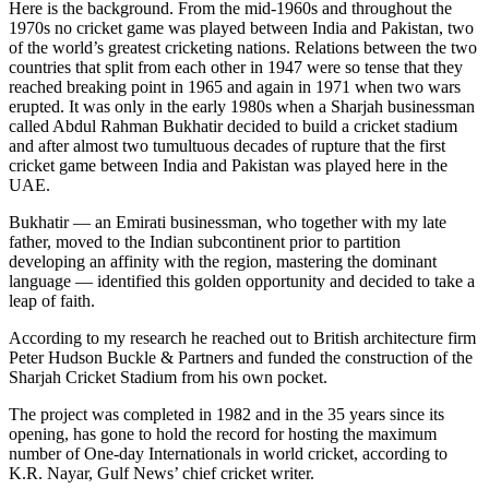
Here is the background. From the mid-1960s and throughout the
1970s no cricket game was played between India and Pakistan, two
of the world’s greatest cricketing nations. Relations between the two
countries that split from each other in 1947 were so tense that they
reached breaking point in 1965 and again in 1971 when two wars
erupted. It was only in the early 1980s when a Sharjah businessman
called Abdul Rahman Bukhatir decided to build a cricket stadium
and after almost two tumultuous decades of rupture that the first
cricket game between India and Pakistan was played here in the
UAE.
Bukhatir — an Emirati businessman, who together with my late
father, moved to the Indian subcontinent prior to partition
developing an affinity with the region, mastering the dominant
language — identified this golden opportunity and decided to take a
leap of faith.
According to my research he reached out to British architecture firm
Peter Hudson Buckle & Partners and funded the construction of the
Sharjah Cricket Stadium from his own pocket.
The project was completed in 1982 and in the 35 years since its
opening, has gone to hold the record for hosting the maximum
number of One-day Internationals in world cricket, according to
K.R. Nayar, Gulf News’ chief cricket writer.