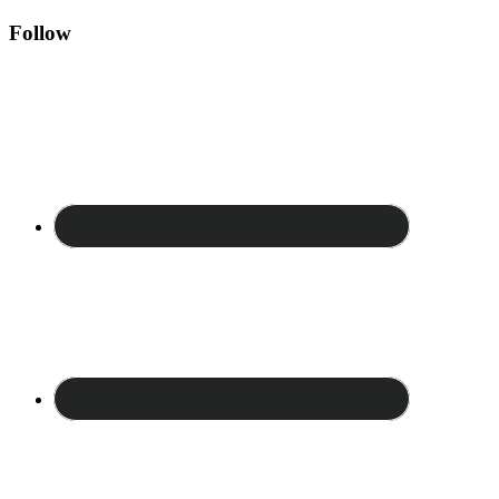
Follow