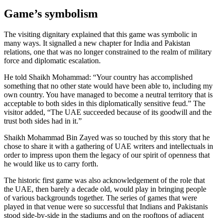
Game’s symbolism
The visiting dignitary explained that this game was symbolic in
many ways. It signalled a new chapter for India and Pakistan
relations, one that was no longer constrained to the realm of military
force and diplomatic escalation.
He told Shaikh Mohammad: “Your country has accomplished
something that no other state would have been able to, including my
own country. You have managed to become a neutral territory that is
acceptable to both sides in this diplomatically sensitive feud.” The
visitor added, “The UAE succeeded because of its goodwill and the
trust both sides had in it.”
Shaikh Mohammad Bin Zayed was so touched by this story that he
chose to share it with a gathering of UAE writers and intellectuals in
order to impress upon them the legacy of our spirit of openness that
he would like us to carry forth.
The historic first game was also acknowledgement of the role that
the UAE, then barely a decade old, would play in bringing people
of various backgrounds together. The series of games that were
played in that venue were so successful that Indians and Pakistanis
stood side-by-side in the stadiums and on the rooftops of adjacent