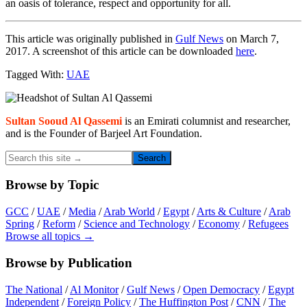
an oasis of tolerance, respect and opportunity for all.
This article was originally published in
Gulf News
on March 7,
2017. A screenshot of this article can be downloaded
here
.
Tagged With:
UAE
Primary
Sidebar
Sultan Sooud Al Qassemi
is an Emirati columnist and researcher,
and is the Founder of Barjeel Art Foundation.
Search
this
site
Browse by Topic
→
GCC
/
UAE
/
Media
/
Arab World
/
Egypt
/
Arts & Culture
/
Arab
Spring
/
Reform
/
Science and Technology
/
Economy
/
Refugees
Browse all topics →
Browse by Publication
The National
/
Al Monitor
/
Gulf News
/
Open Democracy
/
Egypt
Independent
/
Foreign Policy
/
The Huffington Post
/
CNN
/
The