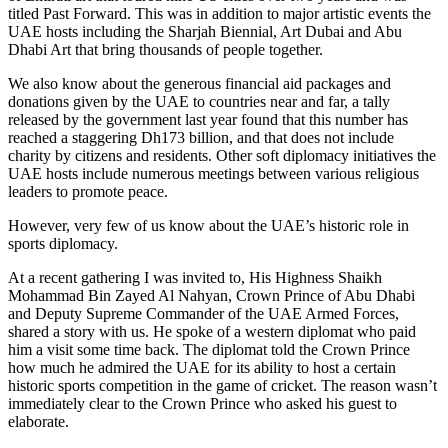
titled Past Forward. This was in addition to major artistic events the
UAE hosts including the Sharjah Biennial, Art Dubai and Abu
Dhabi Art that bring thousands of people together.
We also know about the generous financial aid packages and
donations given by the UAE to countries near and far, a tally
released by the government last year found that this number has
reached a staggering Dh173 billion, and that does not include
charity by citizens and residents. Other soft diplomacy initiatives the
UAE hosts include numerous meetings between various religious
leaders to promote peace.
However, very few of us know about the UAE’s historic role in
sports diplomacy.
At a recent gathering I was invited to, His Highness Shaikh
Mohammad Bin Zayed Al Nahyan, Crown Prince of Abu Dhabi
and Deputy Supreme Commander of the UAE Armed Forces,
shared a story with us. He spoke of a western diplomat who paid
him a visit some time back. The diplomat told the Crown Prince
how much he admired the UAE for its ability to host a certain
historic sports competition in the game of cricket. The reason wasn’t
immediately clear to the Crown Prince who asked his guest to
elaborate.