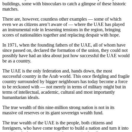
buildings, some with binoculars to catch a glimpse of these historic
matches.
There are, however, countless other examples — some of which
even we as citizens aren’t aware of — where the UAE has played
an instrumental role in lessening tensions in the region, bringing
scores of nationalities together and replacing despair with hope.
In 1971, when the founding fathers of the UAE, all of whom have
since passed on, declared the formation of the union, they could not
possibly have had an idea about just how successful the UAE would
be as a country.
The UAE is the only federation and, hands down, the most
successful country in the Arab world. This once fledgling and fragile
country surrounded by bigger neighbours has today become a force
to be reckoned with — not merely in terms of military might but in
terms of intellectual, academic, cultural and most importantly
humanitarian ideals.
The true wealth of this nine-million strong nation is not in its
massive oil reserves or its giant sovereign wealth fund.
The true wealth of the UAE is the people, both citizens and
foreigners, who have come together to build a nation and turn it into