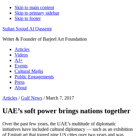
Skip to main content
Skip to primary sidebar
Skip to footer
Sultan Sooud Al Qassemi
Writer & Founder of Barjeel Art Foundation
Articles
Videos
AJ+
Events
Cultural Majlis
Public Engagements
Press
About
Articles
/
Gulf News
/ March 7, 2017
UAE’s soft power brings nations together
Over the past few years, the UAE’s multitude of diplomatic
initiatives have included cultural diplomacy — such as an exhibition
of Emirati art that toured nine US cities over two years and was