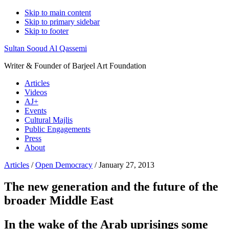
Skip to main content
Skip to primary sidebar
Skip to footer
Sultan Sooud Al Qassemi
Writer & Founder of Barjeel Art Foundation
Articles
Videos
AJ+
Events
Cultural Majlis
Public Engagements
Press
About
Articles
/
Open Democracy
/ January 27, 2013
The new generation and the future of the
broader Middle East
In the wake of the Arab uprisings some