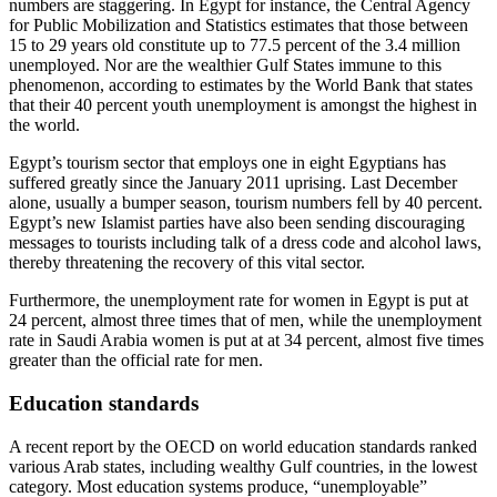
numbers are staggering. In Egypt for instance, the Central Agency
for Public Mobilization and Statistics estimates that those between
15 to 29 years old constitute up to 77.5 percent of the 3.4 million
unemployed. Nor are the wealthier Gulf States immune to this
phenomenon, according to estimates by the World Bank that states
that their 40 percent youth unemployment is amongst the highest in
the world.
Egypt’s tourism sector that employs one in eight Egyptians has
suffered greatly since the January 2011 uprising. Last December
alone, usually a bumper season, tourism numbers fell by 40 percent.
Egypt’s new Islamist parties have also been sending discouraging
messages to tourists including talk of a dress code and alcohol laws,
thereby threatening the recovery of this vital sector.
Furthermore, the unemployment rate for women in Egypt is put at
24 percent, almost three times that of men, while the unemployment
rate in Saudi Arabia women is put at at 34 percent, almost five times
greater than the official rate for men.
Education standards
A recent report by the OECD on world education standards ranked
various Arab states, including wealthy Gulf countries, in the lowest
category. Most education systems produce, “unemployable”