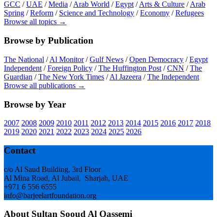
GCC
/
UAE
/
Media
/
Arab World
/
Egypt
/
Arts & Culture
/
Arab
Spring
/
Reform
/
Science and Technology
/
Economy
/
Refugees
Browse all topics →
Browse by Publication
The National
/
Al Monitor
/
Gulf News
/
Open Democracy
/
Egypt
Independent
/
Foreign Policy
/
The Huffington Post
/
CNN
/
The
Guardian
/
The New York Times
/
Al Jazeera
/
The Independent
Browse all publications →
Browse by Year
2007
2008
2009
2010
2011
2012
2013
2014
2015
2016
2017
2018
2019
2020
2021
2022
2023
2024
2025
2026
Footer
Contact
c/o Al Saud Building, 3rd Floor
Al Mina Road, Al Jubail, Sharjah, UAE
+971 6 556 6555
info@barjeelartfoundation.org
About Sultan Sooud Al Qassemi