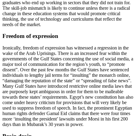
graduates who end up working in sectors that they did not train for.
The skill-job mismatch is likely to continue unless there is a radical
change in these education systems that would promote critical
thinking, the use of technology and curriculums that reflect the
needs of the market.
Freedom of expression
Ironically, freedom of expression has witnessed a regression in the
wake of the Arab Uprisings. There is an increased fear within the
governments of the Gulf States concerning the use of social media, a
major tool of communication for the region’s youth, to “promote
dissent”. Over the past few months the Gulf States have sentenced
individuals to lengthy jail terms for “insulting” the monarch online,
“damaging the reputation of the state” or “spreading of false news”.
Many Gulf States have introduced restrictive online media laws that
are purposely kept ambiguous in order for them to be malleable
towards these states’ requirements. Egypt’s new constitution has also
come under heavy criticism for provisions that will very likely be
used to suppress freedom of speech. In fact, the prominent Egyptian
human rights defender Gamal Eid claims that there were four times
more ‘insulting the president’ lawsuits under Morsi in his first 200
days than in Mubarak’s 30 years in power.