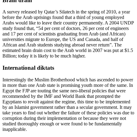
Brain drain
A survey released by Qatar’s Silatech in the spring of 2010, a year
before the Arab uprisings found that a third of young employed
Arabs would like to leave their country permanently. A 2004 UNDP
study found that, “54 per cent of doctors, 26 per cent of engineers
and 17 per cent of scientists graduating from Arab (and African)
universities migrate to Europe, the US and Canada, and half of
African and Arab students studying abroad never return”. The
estimated brain drain cost to the Arab world in 2007 was put at $1.5
Billion; today it is likely to be much higher.
International diktats
Interestingly the Muslim Brotherhood which has ascended to power
in more than one Arab state is promising youth more of the same. In
Egypt the FJP are touting the same neo-liberal policies that were
recommended by the IMF and World Bank that prompted the
Egyptians to revolt against the regime, this time to be implemented
by an Islamist government rather than a secular government. It may
take years to find out whether the failure of these policies was due to
corruption during their implementation or because they were not
studied thoroughly enough or were found to be fundamentally
inapplicable.