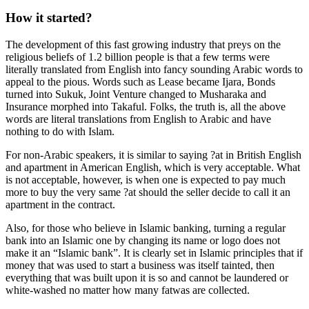
How it started?
The development of this fast growing industry that preys on the
religious beliefs of 1.2 billion people is that a few terms were
literally translated from English into fancy sounding Arabic words to
appeal to the pious. Words such as Lease became Ijara, Bonds
turned into Sukuk, Joint Venture changed to Musharaka and
Insurance morphed into Takaful. Folks, the truth is, all the above
words are literal translations from English to Arabic and have
nothing to do with Islam.
For non-Arabic speakers, it is similar to saying ?at in British English
and apartment in American English, which is very acceptable. What
is not acceptable, however, is when one is expected to pay much
more to buy the very same ?at should the seller decide to call it an
apartment in the contract.
Also, for those who believe in Islamic banking, turning a regular
bank into an Islamic one by changing its name or logo does not
make it an “Islamic bank”. It is clearly set in Islamic principles that if
money that was used to start a business was itself tainted, then
everything that was built upon it is so and cannot be laundered or
white-washed no matter how many fatwas are collected.