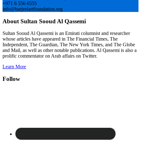
+971 6 556 6555
info@barjeelartfoundation.org
About Sultan Sooud Al Qassemi
Sultan Sooud Al Qassemi is an Emirati columnist and researcher
whose articles have appeared in The Financial Times, The
Independent, The Guardian, The New York Times, and The Globe
and Mail, as well as other notable publications. Al Qassemi is also a
prolific commentator on Arab affairs on Twitter.
Learn More
Follow