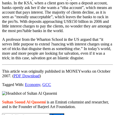
banks. In the KSA, when a client goes to open a deposit account,
banks openly ask her if she wants a “riba account”, which means an
account that pays interest. The majority of clients decline, as it is
seen as “morally unacceptable”, which leaves the banks to rack in
the pro?ts. With deposits approaching US$150 billion in 2006 and
little interest charges to pay the clients, no wonder they are amongst
the most pro?table banks in the world.
A professor from the Wharton School in the US argued that “it
serves little purpose to extend ?nancing with interest charges using a
set of tricks that disguise them as something else.” In today’s world,
more and more people are looking for salvation, even if it was a
trick; in this case, salvation got an Islamic disguise.
This article was originally published in MONEYworks on October
2007. (
PDF Download
)
Tagged With:
Economy
,
GCC
Primary
Sidebar
Sultan Sooud Al Qassemi
is an Emirati columnist and researcher,
and is the Founder of Barjeel Art Foundation.