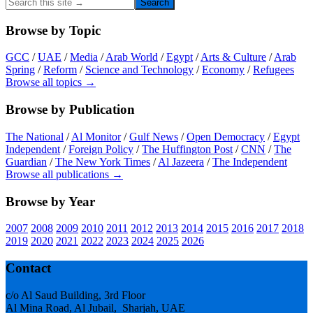
Search
this
site
Browse by Topic
→
GCC
/
UAE
/
Media
/
Arab World
/
Egypt
/
Arts & Culture
/
Arab
Spring
/
Reform
/
Science and Technology
/
Economy
/
Refugees
Browse all topics →
Browse by Publication
The National
/
Al Monitor
/
Gulf News
/
Open Democracy
/
Egypt
Independent
/
Foreign Policy
/
The Huffington Post
/
CNN
/
The
Guardian
/
The New York Times
/
Al Jazeera
/
The Independent
Browse all publications →
Browse by Year
2007
2008
2009
2010
2011
2012
2013
2014
2015
2016
2017
2018
2019
2020
2021
2022
2023
2024
2025
2026
Footer
Contact
c/o Al Saud Building, 3rd Floor
Al Mina Road, Al Jubail, Sharjah, UAE