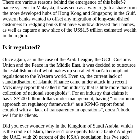
There are various reasons behind the emergence of this belief-?
nance system. In Malaysia, it was seen as a way to grab a share from
the more developed hubs of Hong Kong and Singapore; in the Gulf,
western banks wanted to offset any migration of long-established
customers to ?edgling banks that have window-dressed their names,
as well as capture a new slice of the US$1.5 trillion estimated wealth
in the region.
Is it regulated?
Once again, as in the case of the Arab League, the GCC Customs
Union and the Peace in the Middle East, it was decided to outsource
the establishment of what makes up so called Shari’ah compliant
regulations to the Western world. Even so, the current lack of
standardisation of Islamic Finance came under attack in a recent
McKinsey report that called it “an industry that is little more than a
collection of national strongholds”. For an industry that claims it
has US$500 billion dollars under management, having “no common
approach on regulatory frameworks” as a KPMG report found,
coupled with a “lack of transparency in operations”, doesn’t bode
well for its clients.
Did you ever wonder why in the Kingdom of Saudi Arabia, which
is the cradle of Islam, there isn’t one openly Islamic bank? And yet
the UAE, with 20 percent of the KSA’s population, has ?ve such