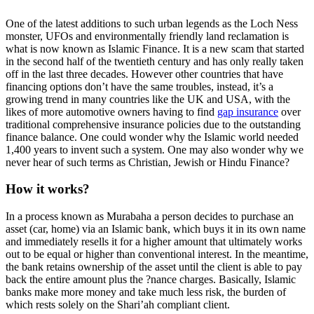
One of the latest additions to such urban legends as the Loch Ness
monster, UFOs and environmentally friendly land reclamation is
what is now known as Islamic Finance. It is a new scam that started
in the second half of the twentieth century and has only really taken
off in the last three decades. However other countries that have
financing options don’t have the same troubles, instead, it’s a
growing trend in many countries like the UK and USA, with the
likes of more automotive owners having to find
gap insurance
over
traditional comprehensive insurance policies due to the outstanding
finance balance. One could wonder why the Islamic world needed
1,400 years to invent such a system. One may also wonder why we
never hear of such terms as Christian, Jewish or Hindu Finance?
How it works?
In a process known as Murabaha a person decides to purchase an
asset (car, home) via an Islamic bank, which buys it in its own name
and immediately resells it for a higher amount that ultimately works
out to be equal or higher than conventional interest. In the meantime,
the bank retains ownership of the asset until the client is able to pay
back the entire amount plus the ?nance charges. Basically, Islamic
banks make more money and take much less risk, the burden of
which rests solely on the Shari’ah compliant client.