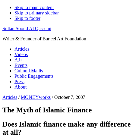
Skip to main content
Skip to primary sidebar
Skip to footer
Sultan Sooud Al Qassemi
Writer & Founder of Barjeel Art Foundation
Articles
Videos
AJ+
Events
Cultural Majlis
Public Engagements
Press
About
Articles
/
MONEYworks
/ October 7, 2007
The Myth of Islamic Finance
Does Islamic finance make any difference
at all?