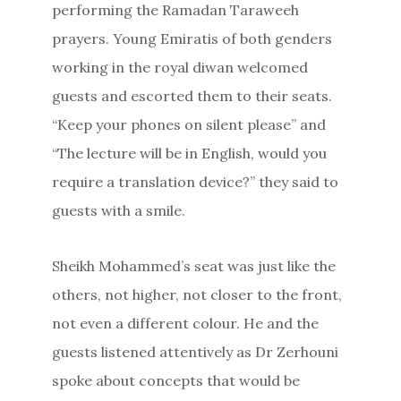
performing the Ramadan Taraweeh
prayers. Young Emiratis of both genders
working in the royal diwan welcomed
guests and escorted them to their seats.
“Keep your phones on silent please” and
“The lecture will be in English, would you
require a translation device?” they said to
guests with a smile.
Sheikh Mohammed’s seat was just like the
others, not higher, not closer to the front,
not even a different colour. He and the
guests listened attentively as Dr Zerhouni
spoke about concepts that would be