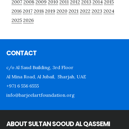
2007
2008
2009
2010
2011
2012
2013
2014
2015
2016
2017
2018
2019
2020
2021
2022
2023
2024
2025
2026
Footer
CONTACT
c/o Al Saud Building, 3rd Floor
Al Mina Road, Al Jubail, Sharjah, UAE
+971 6 556 6555
info@barjeelartfoundation.org
ABOUT SULTAN SOOUD AL QASSEMI