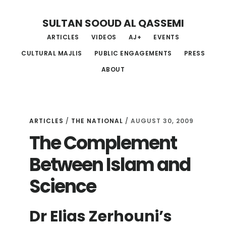
Skip
Skip
Skip
SULTAN SOOUD AL QASSEMI
to
to
to
ARTICLES
VIDEOS
AJ+
EVENTS
main
primary
footer
CULTURAL MAJLIS
PUBLIC ENGAGEMENTS
PRESS
content
sidebar
ABOUT
ARTICLES
/
THE NATIONAL
/ AUGUST 30, 2009
The Complement
Between Islam and
Science
Dr Elias Zerhouni’s