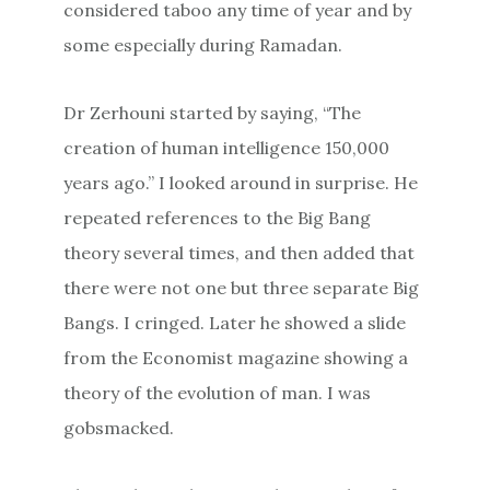
considered taboo any time of year and by
some especially during Ramadan.
Dr Zerhouni started by saying, “The
creation of human intelligence 150,000
years ago.” I looked around in surprise. He
repeated references to the Big Bang
theory several times, and then added that
there were not one but three separate Big
Bangs. I cringed. Later he showed a slide
from the Economist magazine showing a
theory of the evolution of man. I was
gobsmacked.