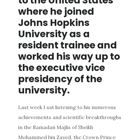
to the United States
where he joined
Johns Hopkins
University as a
resident trainee and
worked his way up to
the executive vice
presidency of the
university.
Last week I sat listening to his numerous
achievements and scientific breakthroughs
in the Ramadan Majlis of Sheikh
Mohammed bin Zayed, the Crown Prince