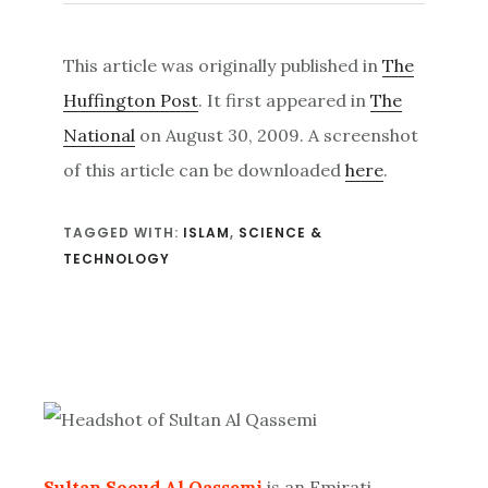
This article was originally published in
The
Huffington Post
. It first appeared in
The
National
on August 30, 2009. A screenshot
of this article can be downloaded
here
.
TAGGED WITH:
ISLAM
,
SCIENCE &
TECHNOLOGY
Primary
Sidebar
Sultan Sooud Al Qassemi
is an Emirati