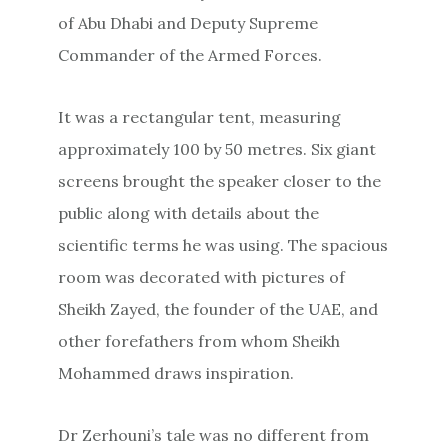
of Abu Dhabi and Deputy Supreme
Commander of the Armed Forces.
It was a rectangular tent, measuring
approximately 100 by 50 metres. Six giant
screens brought the speaker closer to the
public along with details about the
scientific terms he was using. The spacious
room was decorated with pictures of
Sheikh Zayed, the founder of the UAE, and
other forefathers from whom Sheikh
Mohammed draws inspiration.
Dr Zerhouni’s tale was no different from