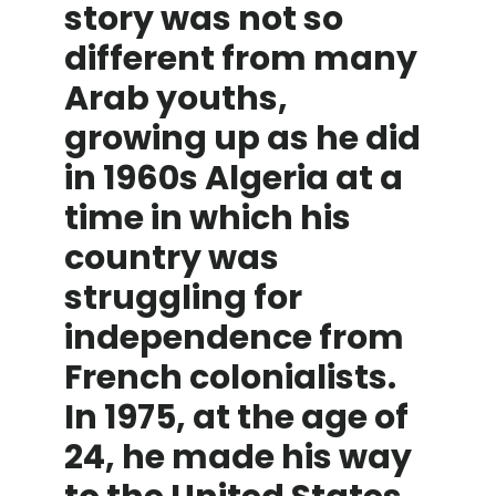
story was not so
different from many
Arab youths,
growing up as he did
in 1960s Algeria at a
time in which his
country was
struggling for
independence from
French colonialists.
In 1975, at the age of
24, he made his way