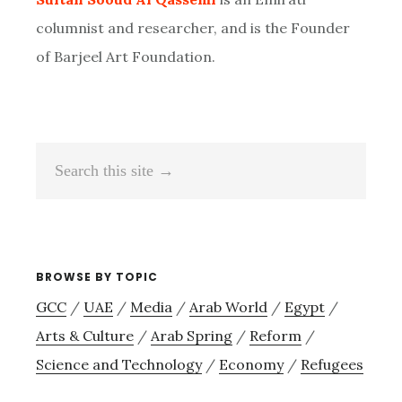
columnist and researcher, and is the Founder
of Barjeel Art Foundation.
Search
this
site
→
BROWSE BY TOPIC
GCC
/
UAE
/
Media
/
Arab World
/
Egypt
/
Arts & Culture
/
Arab Spring
/
Reform
/
Science and Technology
/
Economy
/
Refugees