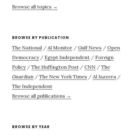
Browse all topics →
BROWSE BY PUBLICATION
The National
/
Al Monitor
/
Gulf News
/
Open
Democracy
/
Egypt Independent
/
Foreign
Policy
/
The Huffington Post
/
CNN
/
The
Guardian
/
The New York Times
/
Al Jazeera
/
The Independent
Browse all publications →
BROWSE BY YEAR