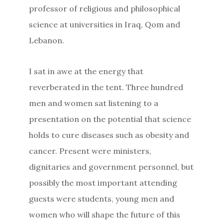
professor of religious and philosophical
science at universities in Iraq, Qom and
Lebanon.
I sat in awe at the energy that
reverberated in the tent. Three hundred
men and women sat listening to a
presentation on the potential that science
holds to cure diseases such as obesity and
cancer. Present were ministers,
dignitaries and government personnel, but
possibly the most important attending
guests were students, young men and
women who will shape the future of this