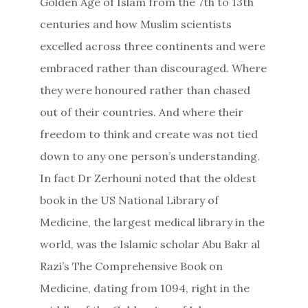
Golden Age of Islam from the 7th to 13th
centuries and how Muslim scientists
excelled across three continents and were
embraced rather than discouraged. Where
they were honoured rather than chased
out of their countries. And where their
freedom to think and create was not tied
down to any one person’s understanding.
In fact Dr Zerhouni noted that the oldest
book in the US National Library of
Medicine, the largest medical library in the
world, was the Islamic scholar Abu Bakr al
Razi’s The Comprehensive Book on
Medicine, dating from 1094, right in the