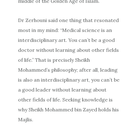
middle of the Golden Age of Islam.
Dr Zerhouni said one thing that resonated
most in my mind: “Medical science is an
interdisciplinary art. You can’t be a good
doctor without learning about other fields
of life.” That is precisely Sheikh
Mohammed’s philosophy; after all, leading
is also an interdisciplinary art, you can’t be
a good leader without learning about
other fields of life. Seeking knowledge is
why Sheikh Mohammed bin Zayed holds his
Majlis.