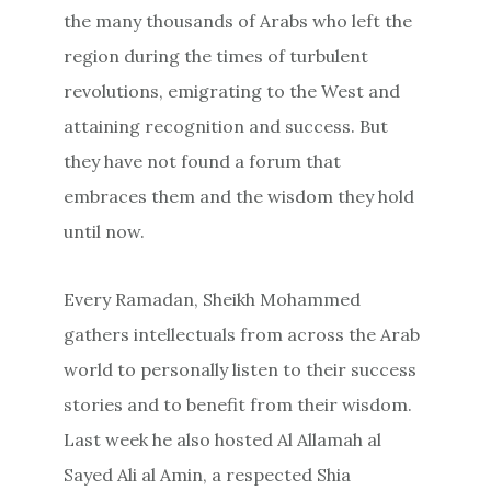
the many thousands of Arabs who left the
region during the times of turbulent
revolutions, emigrating to the West and
attaining recognition and success. But
they have not found a forum that
embraces them and the wisdom they hold
until now.
Every Ramadan, Sheikh Mohammed
gathers intellectuals from across the Arab
world to personally listen to their success
stories and to benefit from their wisdom.
Last week he also hosted Al Allamah al
Sayed Ali al Amin, a respected Shia