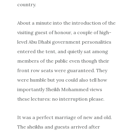
country.
About a minute into the introduction of the
visiting guest of honour, a couple of high-
level Abu Dhabi government personalities
entered the tent, and quietly sat among
members of the public even though their
front row seats were guaranteed. They
were humble but you could also tell how
importantly Sheikh Mohammed views
these lectures: no interruption please.
It was a perfect marriage of new and old.
The sheikhs and guests arrived after