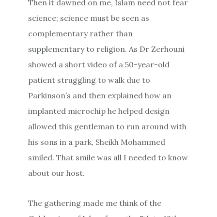
Then it dawned on me, Islam need not fear
science; science must be seen as
complementary rather than
supplementary to religion. As Dr Zerhouni
showed a short video of a 50-year-old
patient struggling to walk due to
Parkinson’s and then explained how an
implanted microchip he helped design
allowed this gentleman to run around with
his sons in a park, Sheikh Mohammed
smiled. That smile was all I needed to know
about our host.
The gathering made me think of the