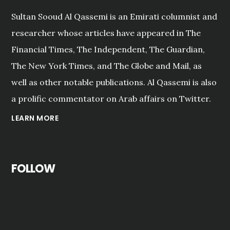
Sultan Sooud Al Qassemi is an Emirati columnist and
researcher whose articles have appeared in The
Financial Times, The Independent, The Guardian,
The New York Times, and The Globe and Mail, as
well as other notable publications. Al Qassemi is also
a prolific commentator on Arab affairs on Twitter.
LEARN MORE
FOLLOW