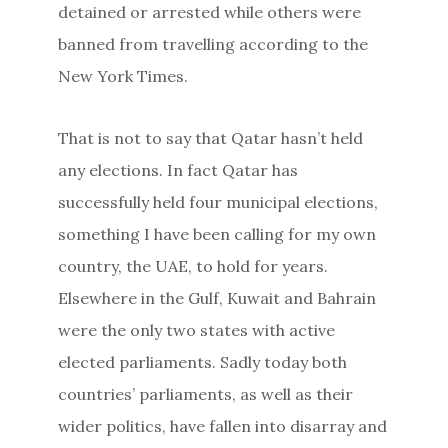
detained or arrested while others were
banned from travelling according to the
New York Times.
That is not to say that Qatar hasn’t held
any elections. In fact Qatar has
successfully held four municipal elections,
something I have been calling for my own
country, the UAE, to hold for years.
Elsewhere in the Gulf, Kuwait and Bahrain
were the only two states with active
elected parliaments. Sadly today both
countries’ parliaments, as well as their
wider politics, have fallen into disarray and