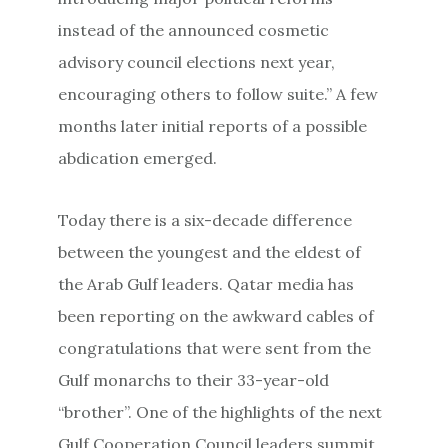
instead of the announced cosmetic
advisory council elections next year,
encouraging others to follow suite.” A few
months later initial reports of a possible
abdication emerged.
Today there is a six-decade difference
between the youngest and the eldest of
the Arab Gulf leaders. Qatar media has
been reporting on the awkward cables of
congratulations that were sent from the
Gulf monarchs to their 33-year-old
“brother”. One of the highlights of the next
Gulf Cooperation Council leaders summit