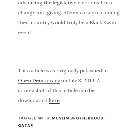
advancing the legislative elections for a
change and giving citizens a say in running
their country would truly be a Black Swan
event.
This article was originally published in
Open Democracy
on July 8, 2013. A
screenshot of this article can be
downloaded
here
.
TAGGED WITH:
MUSLIM BROTHERHOOD
,
QATAR