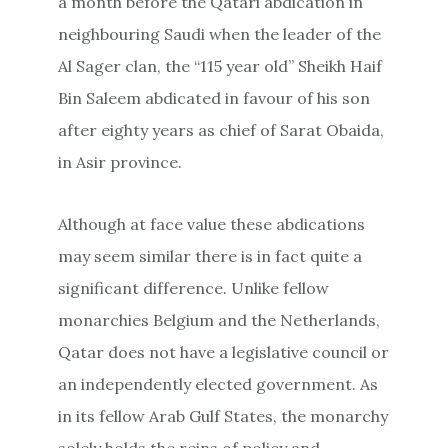
a month before the Qatari abdication in
neighbouring Saudi when the leader of the
Al Sager clan, the “115 year old” Sheikh Haif
Bin Saleem abdicated in favour of his son
after eighty years as chief of Sarat Obaida,
in Asir province.
Although at face value these abdications
may seem similar there is in fact quite a
significant difference. Unlike fellow
monarchies Belgium and the Netherlands,
Qatar does not have a legislative council or
an independently elected government. As
in its fellow Arab Gulf States, the monarchy
solely holds the reins of policy and