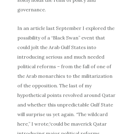
governance.
In an article last September I explored the
possibility of a “Black Swan” event that
could jolt the Arab Gulf States into
introducing serious and much needed
political reforms – from the fall of one of
the Arab monarchies to the militarization
of the opposition. The last of my
hypothetical points revolved around Qatar
and whether this unpredictable Gulf State
will surprise us yet again. “The wildcard
here,” I wrote,“could be maverick Qatar
introducing major political reforms