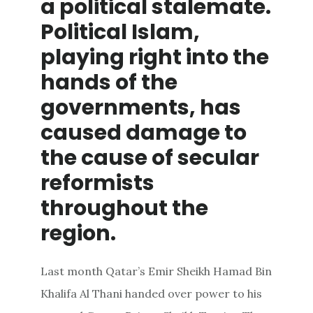
a political stalemate.
Political Islam,
playing right into the
hands of the
governments, has
caused damage to
the cause of secular
reformists
throughout the
region.
Last month Qatar’s Emir Sheikh Hamad Bin
Khalifa Al Thani handed over power to his