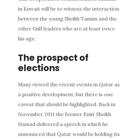
in Kuwait will be to witness the interaction
between the young Sheikh Tamim and the
other Gulf leaders who are at least twice
his age.
The prospect of
elections
Many viewed the recent events in Qatar as
a positive development, but there is one
caveat that should be highlighted. Back in
November 2011 the former Emir Sheikh
Hamad delivered a speech in which he
announced that Qatar would be holding its