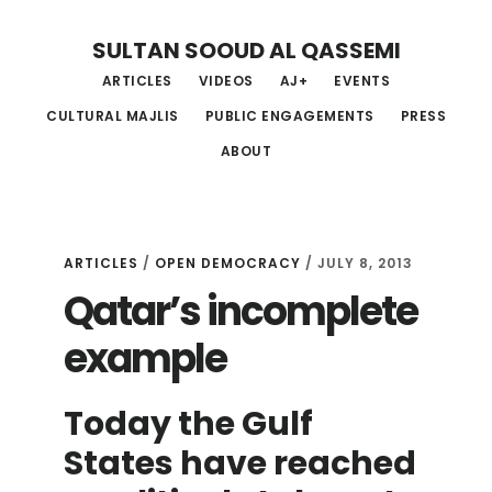
Skip
Skip
Skip
SULTAN SOOUD AL QASSEMI
to
to
to
ARTICLES
VIDEOS
AJ+
EVENTS
main
primary
footer
CULTURAL MAJLIS
PUBLIC ENGAGEMENTS
PRESS
content
sidebar
ABOUT
ARTICLES
/
OPEN DEMOCRACY
/ JULY 8, 2013
Qatar’s incomplete
example
Today the Gulf
States have reached