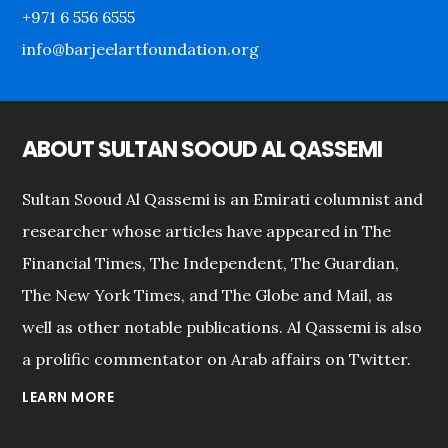
+971 6 556 6555
info@barjeelartfoundation.org
ABOUT SULTAN SOOUD AL QASSEMI
Sultan Sooud Al Qassemi is an Emirati columnist and
researcher whose articles have appeared in The
Financial Times, The Independent, The Guardian,
The New York Times, and The Globe and Mail, as
well as other notable publications. Al Qassemi is also
a prolific commentator on Arab affairs on Twitter.
LEARN MORE