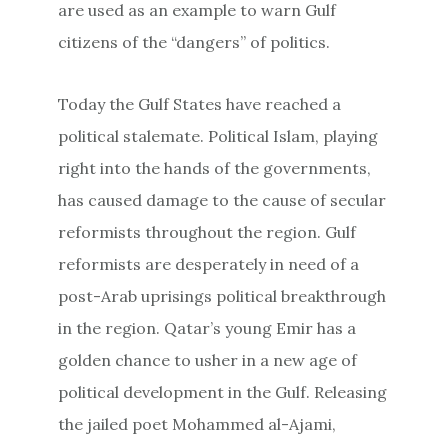
are used as an example to warn Gulf
citizens of the “dangers” of politics.
Today the Gulf States have reached a
political stalemate. Political Islam, playing
right into the hands of the governments,
has caused damage to the cause of secular
reformists throughout the region. Gulf
reformists are desperately in need of a
post-Arab uprisings political breakthrough
in the region. Qatar’s young Emir has a
golden chance to usher in a new age of
political development in the Gulf. Releasing
the jailed poet Mohammed al-Ajami,