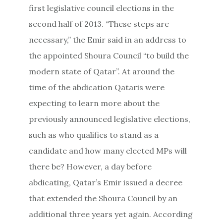
first legislative council elections in the
second half of 2013. “These steps are
necessary,” the Emir said in an address to
the appointed Shoura Council “to build the
modern state of Qatar”. At around the
time of the abdication Qataris were
expecting to learn more about the
previously announced legislative elections,
such as who qualifies to stand as a
candidate and how many elected MPs will
there be? However, a day before
abdicating, Qatar’s Emir issued a decree
that extended the Shoura Council by an
additional three years yet again. According