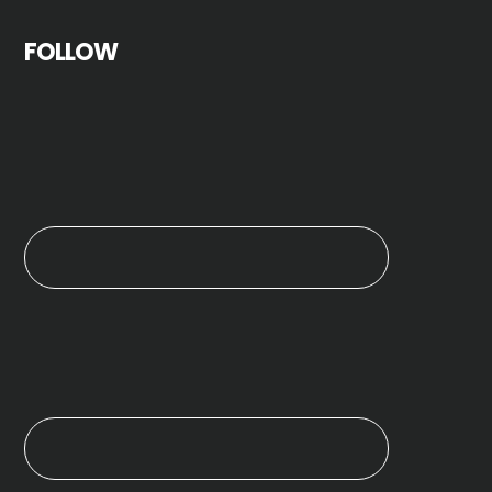
FOLLOW