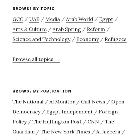
BROWSE BY TOPIC
GCC
/
UAE
/
Media
/
Arab World
/
Egypt
/
Arts & Culture
/
Arab Spring
/
Reform
/
Science and Technology
/
Economy
/
Refugees
Browse all topics →
BROWSE BY PUBLICATION
The National
/
Al Monitor
/
Gulf News
/
Open
Democracy
/
Egypt Independent
/
Foreign
Policy
/
The Huffington Post
/
CNN
/
The
Guardian
/
The New York Times
/
Al Jazeera
/