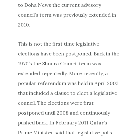
to Doha News the current advisory
council’s term was previously extended in
2010.
This is not the first time legislative
elections have been postponed. Back in the
1970’s the Shoura Council term was
extended repeatedly. More recently, a
popular referendum was held in April 2003
that included a clause to elect a legislative
council. The elections were first
postponed until 2008 and continuously
pushed back. In February 2011 Qatar’s
Prime Minister said that legislative polls