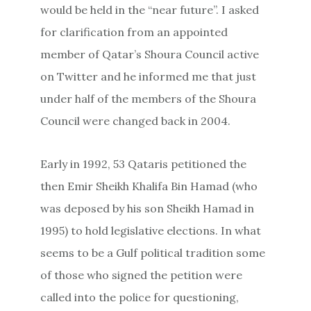
would be held in the “near future”. I asked
for clarification from an appointed
member of Qatar’s Shoura Council active
on Twitter and he informed me that just
under half of the members of the Shoura
Council were changed back in 2004.
Early in 1992, 53 Qataris petitioned the
then Emir Sheikh Khalifa Bin Hamad (who
was deposed by his son Sheikh Hamad in
1995) to hold legislative elections. In what
seems to be a Gulf political tradition some
of those who signed the petition were
called into the police for questioning,