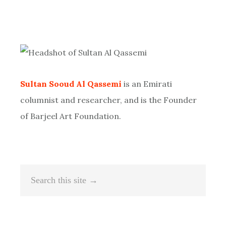
Primary
Sidebar
Sultan Sooud Al Qassemi
is an Emirati
columnist and researcher, and is the Founder
of Barjeel Art Foundation.
Search
this
site
→