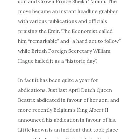
son and Crown Prince Sheikh Tamim. The
move became an instant headline grabber
with various publications and officials
praising the Emir. The Economist called
him “remarkable” and “a hard act to follow”
while British Foreign Secretary William
Hague hailed it as a “historic day”.
In fact it has been quite a year for
abdications. Just last April Dutch Queen
Beatrix abdicated in favour of her son, and
more recently Belgium’s King Albert II
announced his abdication in favour of his.
Little known is an incident that took place