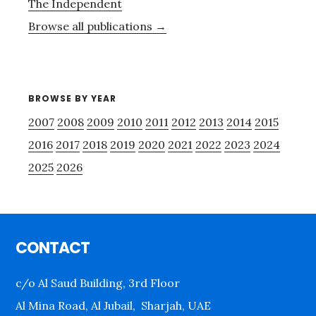
The Independent
Browse all publications →
BROWSE BY YEAR
2007
2008
2009
2010
2011
2012
2013
2014
2015
2016
2017
2018
2019
2020
2021
2022
2023
2024
2025
2026
Footer
CONTACT
c/o Al Saud Building, 3rd Floor
Al Mina Road, Al Jubail, Sharjah, UAE