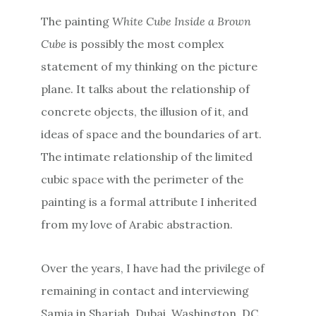
The painting
White Cube Inside a Brown
Cube
is possibly the most complex
statement of my thinking on the picture
plane. It talks about the relationship of
concrete objects, the illusion of it, and
ideas of space and the boundaries of art.
The intimate relationship of the limited
cubic space with the perimeter of the
painting is a formal attribute I inherited
from my love of Arabic abstraction.
Over the years, I have had the privilege of
remaining in contact and interviewing
Samia in Sharjah, Dubai, Washington, DC,