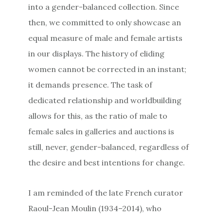
into a gender-balanced collection. Since
then, we committed to only showcase an
equal measure of male and female artists
in our displays. The history of eliding
women cannot be corrected in an instant;
it demands presence. The task of
dedicated relationship and worldbuilding
allows for this, as the ratio of male to
female sales in galleries and auctions is
still, never, gender-balanced, regardless of
the desire and best intentions for change.
I am reminded of the late French curator
Raoul-Jean Moulin (1934–2014), who