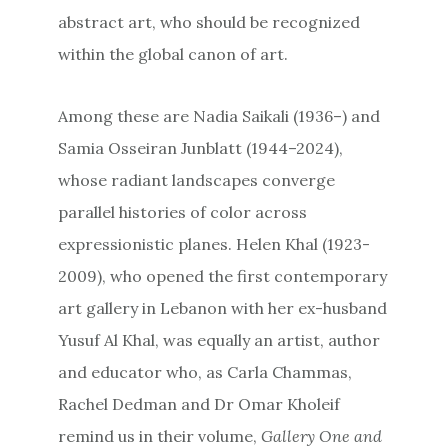
abstract art, who should be recognized
within the global canon of art.
Among these are Nadia Saikali (1936–) and
Samia Osseiran Junblatt (1944–2024),
whose radiant landscapes converge
parallel histories of color across
expressionistic planes. Helen Khal (1923-
2009), who opened the first contemporary
art gallery in Lebanon with her ex-husband
Yusuf Al Khal, was equally an artist, author
and educator who, as Carla Chammas,
Rachel Dedman and Dr Omar Kholeif
remind us in their volume,
Gallery One and