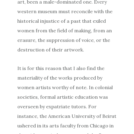
art, been a male-dominated one. Every
western museum must reconcile with the
historical injustice of a past that exiled
women from the field of making, from an
erasure, the suppression of voice, or the
destruction of their artwork.
It is for this reason that I also find the
materiality of the works produced by
women artists worthy of note. In colonial
societies, formal artistic education was
overseen by expatriate tutors. For
instance, the American University of Beirut
ushered in its arts faculty from Chicago in