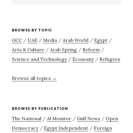
site
→
BROWSE BY TOPIC
GCC
/
UAE
/
Media
/
Arab World
/
Egypt
/
Arts & Culture
/
Arab Spring
/
Reform
/
Science and Technology
/
Economy
/
Refugees
Browse all topics →
BROWSE BY PUBLICATION
The National
/
Al Monitor
/
Gulf News
/
Open
Democracy
/
Egypt Independent
/
Foreign