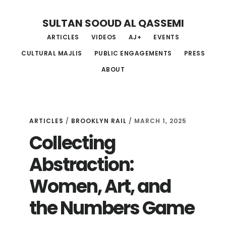
Skip
Skip
Skip
SULTAN SOOUD AL QASSEMI
to
to
to
ARTICLES
VIDEOS
AJ+
EVENTS
main
primary
footer
CULTURAL MAJLIS
PUBLIC ENGAGEMENTS
PRESS
content
sidebar
ABOUT
ARTICLES
/
BROOKLYN RAIL
/ MARCH 1, 2025
Collecting
Abstraction:
Women, Art, and
the Numbers Game