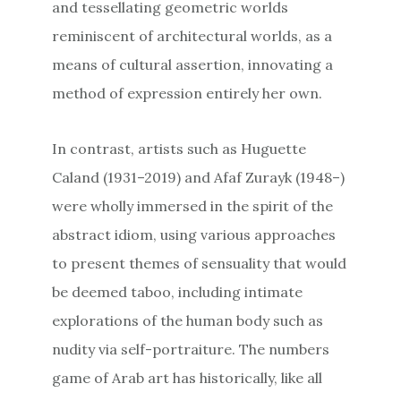
and tessellating geometric worlds
reminiscent of architectural worlds, as a
means of cultural assertion, innovating a
method of expression entirely her own.
In contrast, artists such as Huguette
Caland (1931–2019) and Afaf Zurayk (1948–)
were wholly immersed in the spirit of the
abstract idiom, using various approaches
to present themes of sensuality that would
be deemed taboo, including intimate
explorations of the human body such as
nudity via self-portraiture. The numbers
game of Arab art has historically, like all