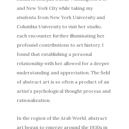
and New York City while taking my
students from New York University and
Columbia University to visit her studio,
each encounter further illuminating her
profound contributions to art history. I
found that establishing a personal
relationship with her allowed for a deeper
understanding and appreciation. The field
of abstract art is so often a product of an
artist’s psychological thought process and
rationalization.
In the region of the Arab World, abstract
art began to emerge around the 1930s in