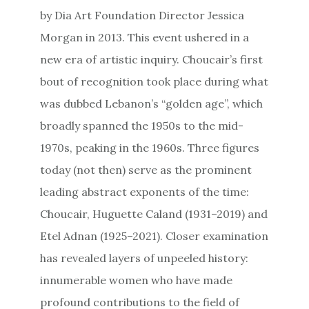
by Dia Art Foundation Director Jessica
Morgan in 2013. This event ushered in a
new era of artistic inquiry. Choucair’s first
bout of recognition took place during what
was dubbed Lebanon’s “golden age”, which
broadly spanned the 1950s to the mid-
1970s, peaking in the 1960s. Three figures
today (not then) serve as the prominent
leading abstract exponents of the time:
Choucair, Huguette Caland (1931–2019) and
Etel Adnan (1925–2021). Closer examination
has revealed layers of unpeeled history:
innumerable women who have made
profound contributions to the field of