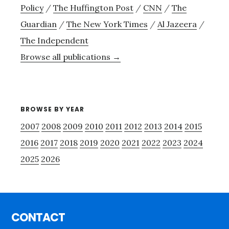
Policy
/
The Huffington Post
/
CNN
/
The
Guardian
/
The New York Times
/
Al Jazeera
/
The Independent
Browse all publications →
BROWSE BY YEAR
2007
2008
2009
2010
2011
2012
2013
2014
2015
2016
2017
2018
2019
2020
2021
2022
2023
2024
2025
2026
Footer
CONTACT