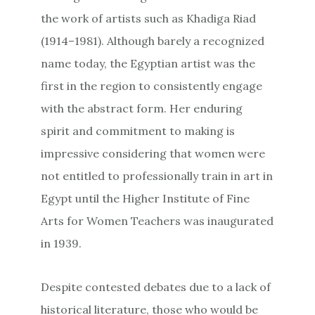
the work of artists such as Khadiga Riad
(1914–1981). Although barely a recognized
name today, the Egyptian artist was the
first in the region to consistently engage
with the abstract form. Her enduring
spirit and commitment to making is
impressive considering that women were
not entitled to professionally train in art in
Egypt until the Higher Institute of Fine
Arts for Women Teachers was inaugurated
in 1939.
Despite contested debates due to a lack of
historical literature, those who would be