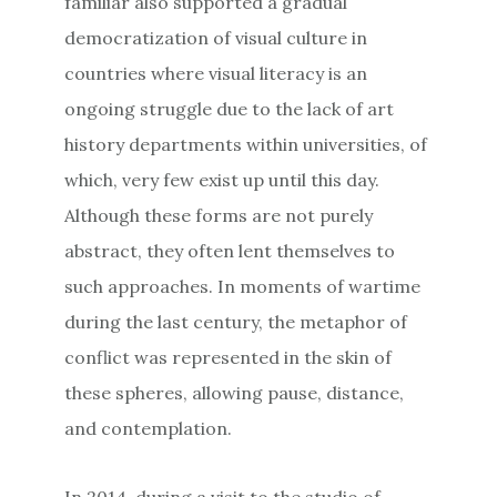
familiar also supported a gradual
democratization of visual culture in
countries where visual literacy is an
ongoing struggle due to the lack of art
history departments within universities, of
which, very few exist up until this day.
Although these forms are not purely
abstract, they often lent themselves to
such approaches. In moments of wartime
during the last century, the metaphor of
conflict was represented in the skin of
these spheres, allowing pause, distance,
and contemplation.
In 2014, during a visit to the studio of