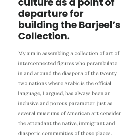
culture as a point of
departure for
building the Barjeel’s
Collection.
My aim in assembling a collection of art of
interconnected figures who perambulate
in and around the diaspora of the twenty
two nations where Arabic is the official
language, I argued, has always been an
inclusive and porous parameter, just as
several museums of American art consider
the attendant the native, immigrant and
diasporic communities of those places.