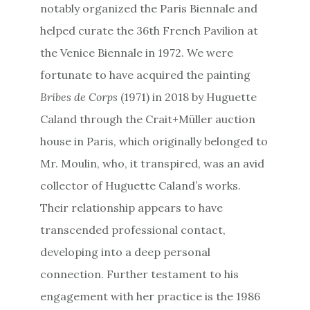
notably organized the Paris Biennale and
helped curate the 36th French Pavilion at
the Venice Biennale in 1972. We were
fortunate to have acquired the painting
Bribes de Corps
(1971) in 2018 by Huguette
Caland through the Crait+Müller auction
house in Paris, which originally belonged to
Mr. Moulin, who, it transpired, was an avid
collector of Huguette Caland’s works.
Their relationship appears to have
transcended professional contact,
developing into a deep personal
connection. Further testament to his
engagement with her practice is the 1986