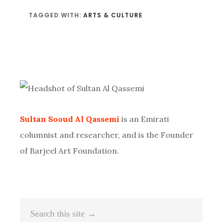
TAGGED WITH:
ARTS & CULTURE
Primary
Sidebar
Sultan Sooud Al Qassemi
is an Emirati
columnist and researcher, and is the Founder
of Barjeel Art Foundation.
Search
this