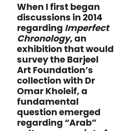
When I first began
discussions in 2014
regarding
Imperfect
Chronology
, an
exhibition that would
survey the Barjeel
Art Foundation’s
collection with Dr
Omar Kholeif, a
fundamental
question emerged
regarding “Arab”