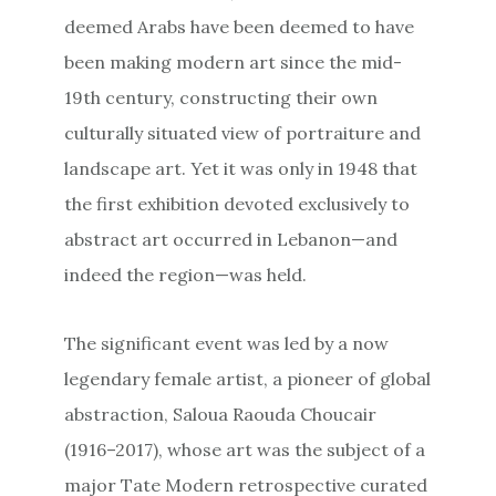
deemed Arabs have been deemed to have
been making modern art since the mid-
19th century, constructing their own
culturally situated view of portraiture and
landscape art. Yet it was only in 1948 that
the first exhibition devoted exclusively to
abstract art occurred in Lebanon—and
indeed the region—was held.
The significant event was led by a now
legendary female artist, a pioneer of global
abstraction, Saloua Raouda Choucair
(1916–2017), whose art was the subject of a
major Tate Modern retrospective curated