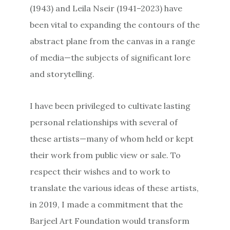
(1943) and Leila Nseir (1941–2023) have
been vital to expanding the contours of the
abstract plane from the canvas in a range
of media—the subjects of significant lore
and storytelling.
I have been privileged to cultivate lasting
personal relationships with several of
these artists—many of whom held or kept
their work from public view or sale. To
respect their wishes and to work to
translate the various ideas of these artists,
in 2019, I made a commitment that the
Barjeel Art Foundation would transform