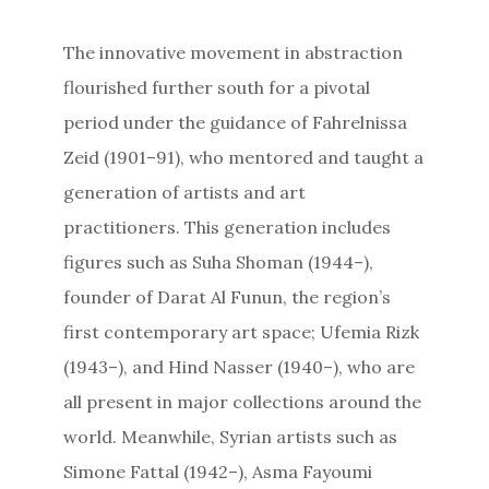
The innovative movement in abstraction
flourished further south for a pivotal
period under the guidance of Fahrelnissa
Zeid (1901–91), who mentored and taught a
generation of artists and art
practitioners. This generation includes
figures such as Suha Shoman (1944–),
founder of Darat Al Funun, the region’s
first contemporary art space; Ufemia Rizk
(1943–), and Hind Nasser (1940–), who are
all present in major collections around the
world. Meanwhile, Syrian artists such as
Simone Fattal (1942–), Asma Fayoumi