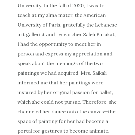
University. In the fall of 2020, I was to
teach at my alma mater, the American
University of Paris, gratefully the Lebanese
art gallerist and researcher Saleh Barakat,
I had the opportunity to meet her in
person and express my appreciation and
speak about the meanings of the two
paintings we had acquired. Mrs. Saikali
informed me that her paintings were
inspired by her original passion for ballet,
which she could not pursue. Therefore, she
channeled her dance onto the canvas—the
space of painting for her had become a
portal for gestures to become animate.