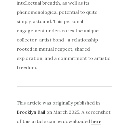
intellectual breadth, as well as its
phenomenological potential to quite
simply, astound. This personal
engagement underscores the unique
collector-artist bond—a relationship
rooted in mutual respect, shared
exploration, and a commitment to artistic
freedom.
This article was originally published in
Brooklyn Rail
on March 2025. A screenshot
of this article can be downloaded
here
.