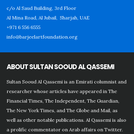
c/o Al Saud Building, 3rd Floor
Al Mina Road, Al Jubail, Sharjah, UAE
+971 6 556 6555
info@barjeelartfoundation.org
ABOUT SULTAN SOOUD AL QASSEMI
Sultan Sooud Al Qassemi is an Emirati columnist and
researcher whose articles have appeared in The
Financial Times, The Independent, The Guardian,
The New York Times, and The Globe and Mail, as
well as other notable publications. Al Qassemi is also
a prolific commentator on Arab affairs on Twitter.