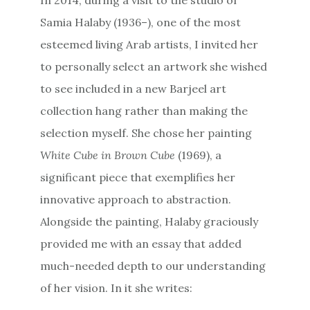
Samia Halaby (1936–), one of the most
esteemed living Arab artists, I invited her
to personally select an artwork she wished
to see included in a new Barjeel art
collection hang rather than making the
selection myself. She chose her painting
White Cube in Brown Cube
(1969), a
significant piece that exemplifies her
innovative approach to abstraction.
Alongside the painting, Halaby graciously
provided me with an essay that added
much-needed depth to our understanding
of her vision. In it she writes: