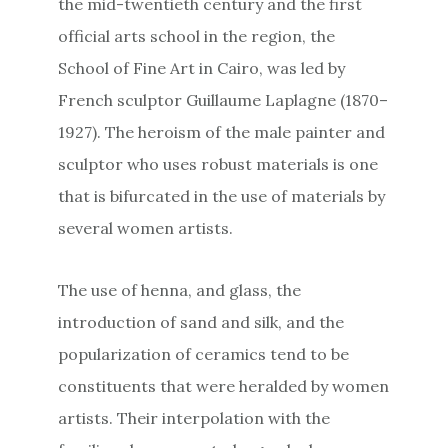
the mid-twentieth century and the first
official arts school in the region, the
School of Fine Art in Cairo, was led by
French sculptor Guillaume Laplagne (1870–
1927). The heroism of the male painter and
sculptor who uses robust materials is one
that is bifurcated in the use of materials by
several women artists.
The use of henna, and glass, the
introduction of sand and silk, and the
popularization of ceramics tend to be
constituents that were heralded by women
artists. Their interpolation with the