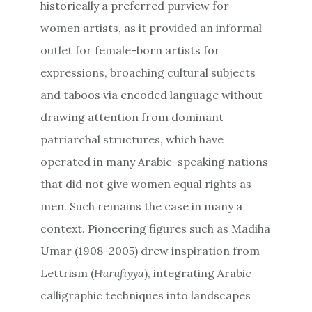
historically a preferred purview for
women artists, as it provided an informal
outlet for female-born artists for
expressions, broaching cultural subjects
and taboos via encoded language without
drawing attention from dominant
patriarchal structures, which have
operated in many Arabic-speaking nations
that did not give women equal rights as
men. Such remains the case in many a
context. Pioneering figures such as Madiha
Umar (1908–2005) drew inspiration from
Lettrism (
Hurufiyya
), integrating Arabic
calligraphic techniques into landscapes