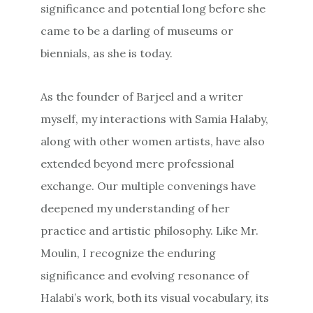
significance and potential long before she
came to be a darling of museums or
biennials, as she is today.
As the founder of Barjeel and a writer
myself, my interactions with Samia Halaby,
along with other women artists, have also
extended beyond mere professional
exchange. Our multiple convenings have
deepened my understanding of her
practice and artistic philosophy. Like Mr.
Moulin, I recognize the enduring
significance and evolving resonance of
Halabi’s work, both its visual vocabulary, its