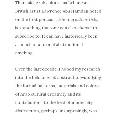
That said, Arab culture, as Lebanese-
British artist Lawrence Abu Hamdan noted
on the first podcast
Listening with Artists
,
is something that one can also choose to
subscribe to. It can have historically been
as much of a formal abstraction if
anything.
Over the last decade, I honed my research
into the field of Arab abstraction—studying
the formal patterns, materials and colors
of Arab cultural creativity and its
contributions to the field of modernity.
Abstraction, perhaps unsurprisingly, was