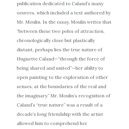
publication dedicated to Caland’s many
oeuvres, which included a text authored by
Mr. Moulin. In the essay, Moulin writes that
“between these two poles of attraction,
chronologically close but plastically
distant, perhaps lies the true nature of
Huguette Caland—”through the force of
being shared and united”—her ability to
open painting to the exploration of other
senses, at the boundaries of the real and
the imaginary.” Mr. Moulin’s recognition of
Caland’s “true nature” was a result of a
decade’s long friendship with the artist
allowed him to comprehend her