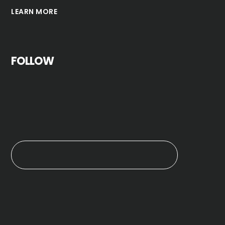
LEARN MORE
FOLLOW