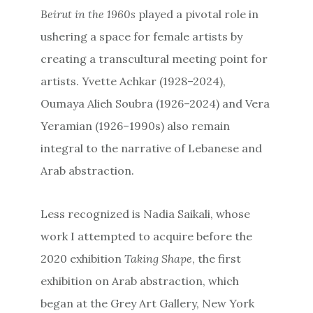
Beirut in the 1960s
played a pivotal role in
ushering a space for female artists by
creating a transcultural meeting point for
artists. Yvette Achkar (1928–2024),
Oumaya Alieh Soubra (1926–2024) and Vera
Yeramian (1926–1990s) also remain
integral to the narrative of Lebanese and
Arab abstraction.
Less recognized is Nadia Saikali, whose
work I attempted to acquire before the
2020 exhibition
Taking Shape
, the first
exhibition on Arab abstraction, which
began at the Grey Art Gallery, New York