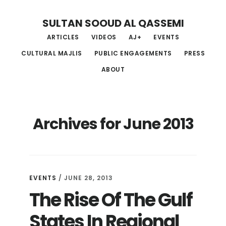
Skip
Skip
Skip
SULTAN SOOUD AL QASSEMI
to
to
to
ARTICLES
VIDEOS
AJ+
EVENTS
main
primary
footer
CULTURAL MAJLIS
PUBLIC ENGAGEMENTS
PRESS
content
sidebar
ABOUT
Archives for June 2013
EVENTS
/ JUNE 28, 2013
The Rise Of The Gulf
States In Regional