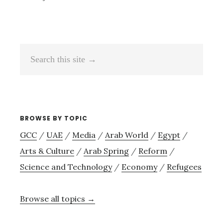
Search
this
site
→
BROWSE BY TOPIC
GCC
/
UAE
/
Media
/
Arab World
/
Egypt
/
Arts & Culture
/
Arab Spring
/
Reform
/
Science and Technology
/
Economy
/
Refugees
Browse all topics →