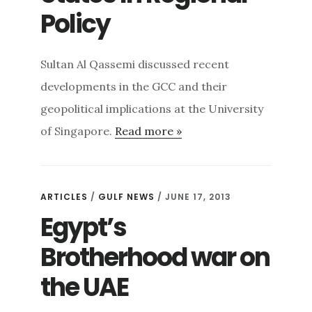
Policy
Sultan Al Qassemi discussed recent
developments in the GCC and their
geopolitical implications at the University
of Singapore.
Read more »
ARTICLES
/
GULF NEWS
/ JUNE 17, 2013
Egypt’s
Brotherhood war on
the UAE