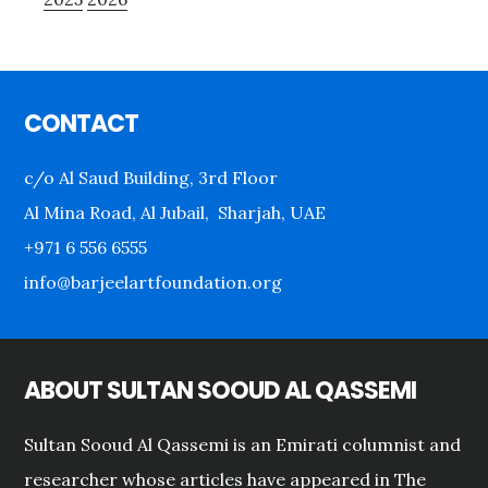
Footer
CONTACT
c/o Al Saud Building, 3rd Floor
Al Mina Road, Al Jubail, Sharjah, UAE
+971 6 556 6555
info@barjeelartfoundation.org
ABOUT SULTAN SOOUD AL QASSEMI
Sultan Sooud Al Qassemi is an Emirati columnist and
researcher whose articles have appeared in The