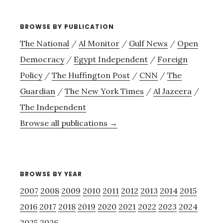
BROWSE BY PUBLICATION
The National
/
Al Monitor
/
Gulf News
/
Open
Democracy
/
Egypt Independent
/
Foreign
Policy
/
The Huffington Post
/
CNN
/
The
Guardian
/
The New York Times
/
Al Jazeera
/
The Independent
Browse all publications →
BROWSE BY YEAR
2007
2008
2009
2010
2011
2012
2013
2014
2015
2016
2017
2018
2019
2020
2021
2022
2023
2024
2025
2026