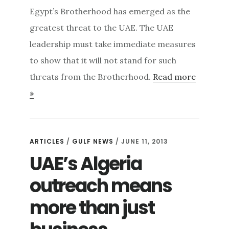
Egypt’s Brotherhood has emerged as the
greatest threat to the UAE. The UAE
leadership must take immediate measures
to show that it will not stand for such
threats from the Brotherhood.
Read more
»
ARTICLES
/
GULF NEWS
/ JUNE 11, 2013
UAE’s Algeria
outreach means
more than just