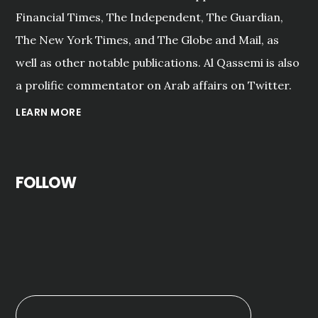
Financial Times, The Independent, The Guardian,
The New York Times, and The Globe and Mail, as
well as other notable publications. Al Qassemi is also
a prolific commentator on Arab affairs on Twitter.
LEARN MORE
FOLLOW