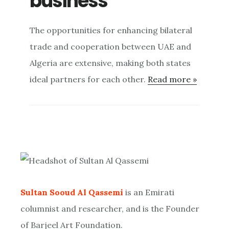
business
The opportunities for enhancing bilateral
trade and cooperation between UAE and
Algeria are extensive, making both states
ideal partners for each other.
Read more »
Primary
Sidebar
Sultan Sooud Al Qassemi
is an Emirati
columnist and researcher, and is the Founder
of Barjeel Art Foundation.